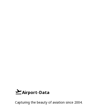
Airport-Data
Capturing the beauty of aviation since 2004.