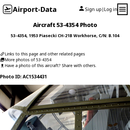
Airport-Data
Sign up
Log in
|
Aircraft 53-4354 Photo
53-4354
, 1953
Piasecki
CH-21B Workhorse
, C/N: B.104
Links to this page and other related pages
More photos of 53-4354
Have a photo of this aircraft? Share with others.
Photo ID: AC1534431