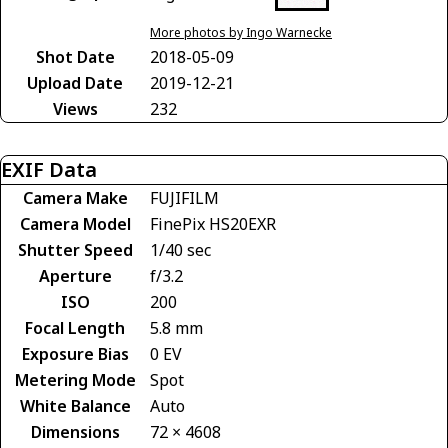
More photos by Ingo Warnecke
Shot Date
2018-05-09
Upload Date
2019-12-21
Views
232
EXIF Data
Camera Make
FUJIFILM
Camera Model
FinePix HS20EXR
Shutter Speed
1/40 sec
Aperture
f/3.2
ISO
200
Focal Length
5.8 mm
Exposure Bias
0 EV
Metering Mode
Spot
White Balance
Auto
Dimensions
72 × 4608