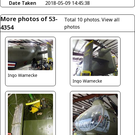
Date Taken
2018-05-09 14:45:38
More photos of 53-
Total 10 photos.
View all
4354
photos
Ingo Warnecke
Ingo Warnecke