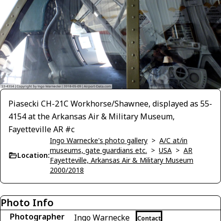
Piasecki CH-21C Workhorse/Shawnee, displayed as 55-
4154 at the Arkansas Air & Military Museum,
Fayetteville AR #c
Ingo Warnecke's photo gallery
>
A/C at/in
museums, gate guardians etc.
>
USA
>
AR
Location:
Fayetteville, Arkansas Air & Military Museum
2000/2018
Photo Info
Photographer
Ingo Warnecke
Contact