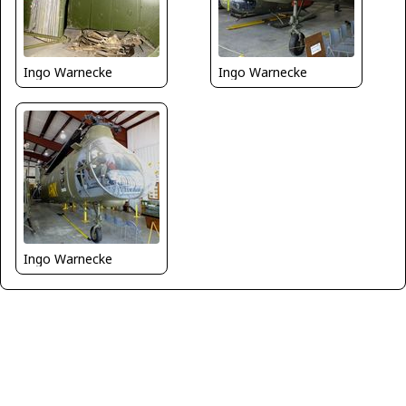
Ingo Warnecke
Ingo Warnecke
Ingo Warnecke