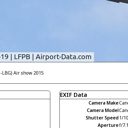
B-LBG) Air show 2015
EXIF Data
Camera Make
Can
Camera Model
Can
Shutter Speed
1/1
Aperture
f/7.