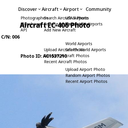
Discover
Aircraft
Airport
Community
Photographers
Search Aircraft & Photo
USA Airports
Aircraft EC-406 Photo
Slideshows
Browse by Manufacturer
Search USA Airports
API
Add New Aircraft
, C/N: 006
World Airports
Upload Aircraft Photo
Search World Airports
Photo ID: AC1537210
Random Aircraft Photos
Recent Aircraft Photos
Upload Airport Photo
Random Airport Photos
Recent Airport Photos