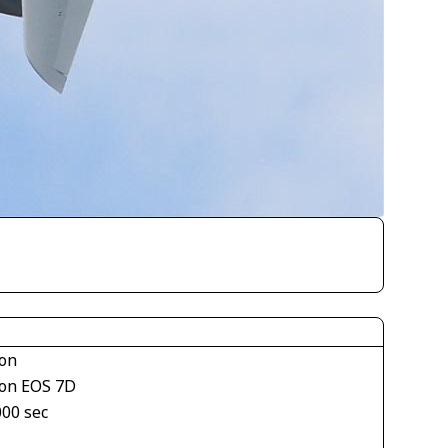
on
on EOS 7D
000 sec
1