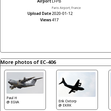
Airport
LFPB
Paris Airport, France
Upload Date
2020-01-12
Views
417
More photos of EC-406
Paul H
Erik Oxtorp
@ EGVA
@ EKRK