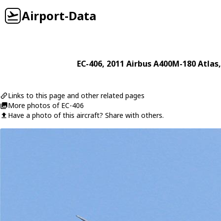
Airport-Data
EC-406
, 2011
Airbus
A400M-180 Atlas
Links to this page and other related pages
More photos of EC-406
Have a photo of this aircraft? Share with others.