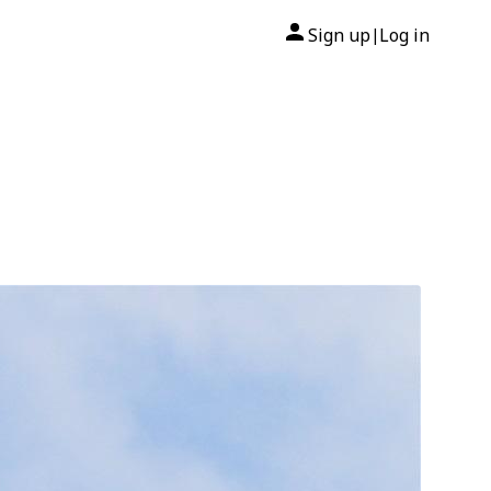
Sign up
Log in
|