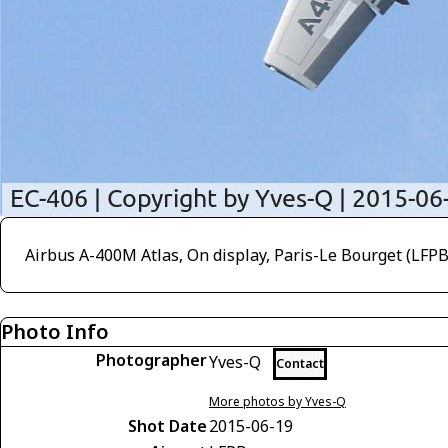
Airbus A-400M Atlas, On display, Paris-Le Bourget (LFP
Photo Info
Photographer
Yves-Q
Contact
More photos by Yves-Q
Shot Date
2015-06-19