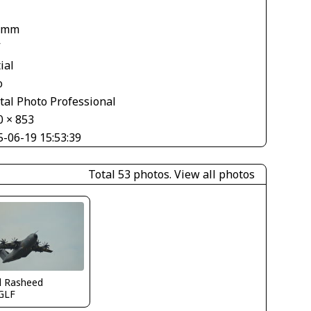
 mm
V
ial
o
tal Photo Professional
0 × 853
5-06-19 15:53:39
Total 53 photos.
View all photos
d Rasheed
GLF