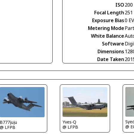
ISO
200
Focal Length
251
Exposure Bias
0 E
Metering Mode
Part
White Balance
Aut
Software
Digi
Dimensions
128
Date Taken
201
Sye
Yves-Q
B777juju
@ E
@ LFPB
@ LFPB