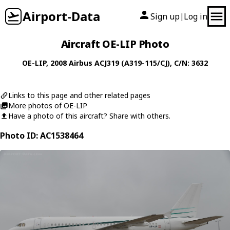
Airport-Data
Sign up
Log in
|
Aircraft OE-LIP Photo
OE-LIP
, 2008
Airbus
ACJ319 (A319-115/CJ)
, C/N: 3632
Links to this page and other related pages
More photos of OE-LIP
Have a photo of this aircraft? Share with others.
Photo ID: AC1538464