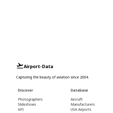
Airport-Data
Capturing the beauty of aviation since 2004.
Discover
Database
Photographers
Aircraft
Slideshows
Manufacturers
API
USA Airports