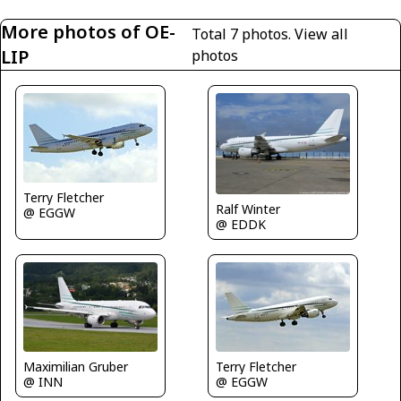
More photos of OE-
Total 7 photos.
View all
LIP
photos
Terry Fletcher
Ralf Winter
@ EGGW
@ EDDK
Terry Fletcher
Maximilian Gruber
@ EGGW
@ INN