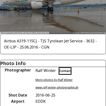
Airbus A319-115CJ - TJS Tyrolean Jet Service - 3632 -
OE-LIP - 25.06.2016 - CGN
Photo Info
Photographer
Ralf Winter
Contact
More photos by Ralf Winter
www.ralf-winter-photographie.de
Shot Date
2016-06-25
Airport
EDDK