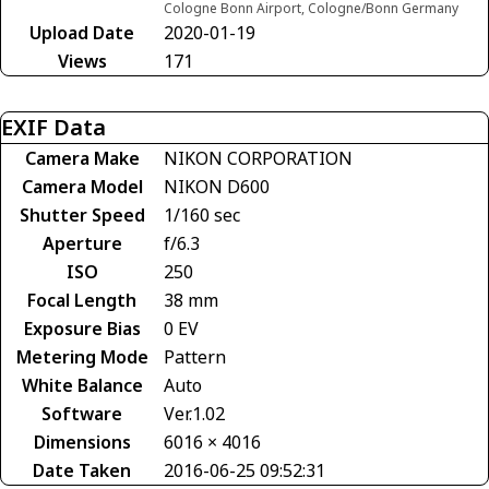
Cologne Bonn Airport, Cologne/Bonn Germany
Upload Date
2020-01-19
Views
171
EXIF Data
Camera Make
NIKON CORPORATION
Camera Model
NIKON D600
Shutter Speed
1/160 sec
Aperture
f/6.3
ISO
250
Focal Length
38 mm
Exposure Bias
0 EV
Metering Mode
Pattern
White Balance
Auto
Software
Ver.1.02
Dimensions
6016 × 4016
Date Taken
2016-06-25 09:52:31