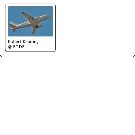
Robert Kearney
@ EDDF