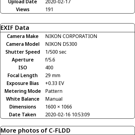
Upload Date
2020-02-17
Views
191
EXIF Data
Camera Make
NIKON CORPORATION
Camera Model
NIKON D5300
Shutter Speed
1/500 sec
Aperture
f/5.6
ISO
400
Focal Length
29 mm
Exposure Bias
+0.33 EV
Metering Mode
Pattern
White Balance
Manual
Dimensions
1600 × 1066
Date Taken
2020-02-16 10:53:09
More photos of C-FLDD