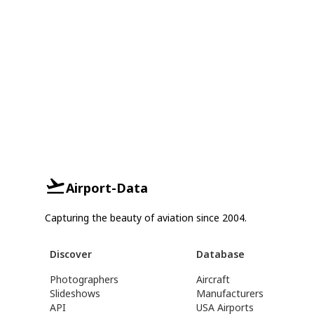
Airport-Data
Capturing the beauty of aviation since 2004.
Discover
Database
Photographers
Aircraft
Slideshows
Manufacturers
API
USA Airports