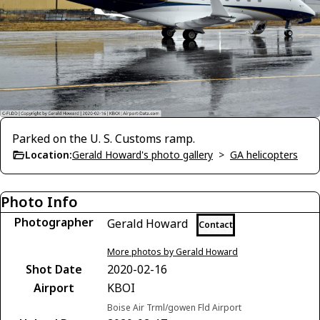
Parked on the U. S. Customs ramp.
Location:
Gerald Howard's photo gallery
>
GA helicopters
Photo Info
Photographer
Gerald Howard
Contact
More photos by Gerald Howard
Shot Date
2020-02-16
Airport
KBOI
Boise Air Trml/gowen Fld Airport