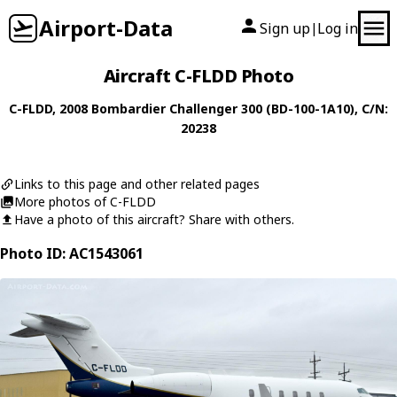
Airport-Data
Sign up
Log in
|
Aircraft C-FLDD Photo
C-FLDD
, 2008
Bombardier
Challenger 300 (BD-100-1A10)
, C/N:
20238
Links to this page and other related pages
More photos of C-FLDD
Have a photo of this aircraft? Share with others.
Photo ID: AC1543061