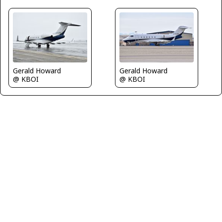
Gerald Howard
Gerald Howard
@ KBOI
@ KBOI