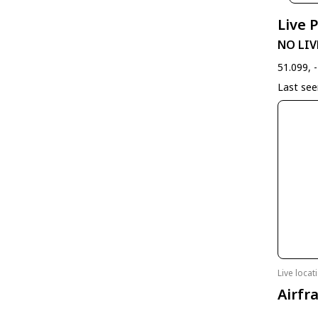
Live 
NO LIV
51.099, 
Last se
Live loca
Airfr