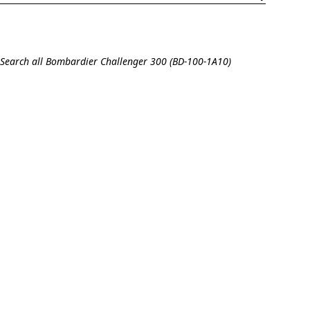
Search all Bombardier Challenger 300 (BD-100-1A10)