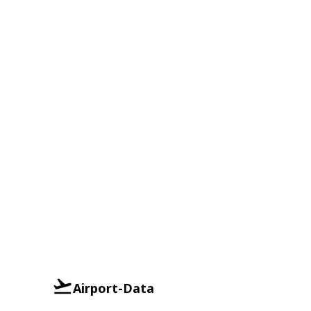
Airport-Data