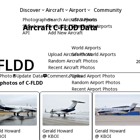
Discover
Aircraft
Airport
Community
Photographers
Search Aircraft & Photo
USA Airports
Aircraft C-FLDD Data
Slideshows
Browse by Manufacturer
Search USA Airports
API
Add New Aircraft
World Airports
Upload Aircraft Photo
Search World Airports
FLDD
Random Aircraft Photos
2
Recent Aircraft Photos
 Photo
Update Data
Comment
Upload Airport Photo
Links
 photos of C-FLDD
Random Airport Photos
Recent Airport Photos
ld Howard
Gerald Howard
Gerald Howard
BOI
@ KBOI
@ KBOI