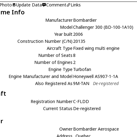
 Photo
Update Data
Comment
Links
ame Info
Manufacturer
Bombardier
Model
Challenger 300 (BD-100-1A10)
Year built
2006
Construction Number (C/N)
20135
Aircraft Type
Fixed wing multi engine
Number of Seats
8
Number of Engines
2
Engine Type
Turbofan
Engine Manufacturer and Model
Honeywell AS907-1-1A
Also Registered As
9M-TAN
De-registered
aft
Registration Number
C-FLDD
Current Status
De-registered
r
Owner
Bombardier Aerospace
Address
, Quebec