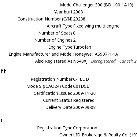
Model
Challenger 300 (BD-100-1A10)
Year built
2008
Construction Number (C/N)
20238
Aircraft Type
Fixed wing multi engine
Number of Seats
8
Number of Engines
2
Engine Type
Turbofan
Engine Manufacturer and Model
Honeywell AS907-1-1A
Also Registered As
N540XJ
Deregistered
Cancel: 
aft
Registration Number
C-FLDD
Mode S (ICAO24) Code
C01D5E
Certification Issued
2009-11-20
Current Status
Registered
Delivery Date
2009-09-08
r
Registration Type
Corporation
Owner
LID Brokerage & Realty Co. (197