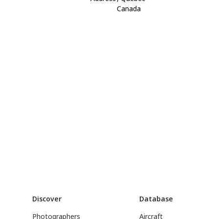
Canada
Discover
Database
Photographers
Aircraft