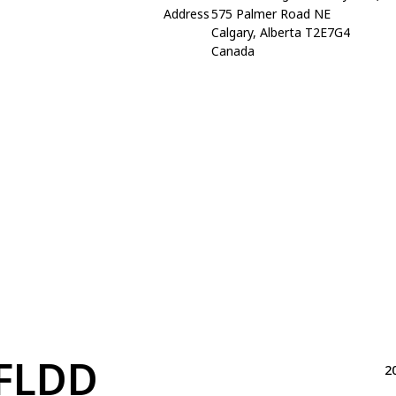
Address
575 Palmer Road NE
Calgary, Alberta T2E7G4
Canada
FLDD
2