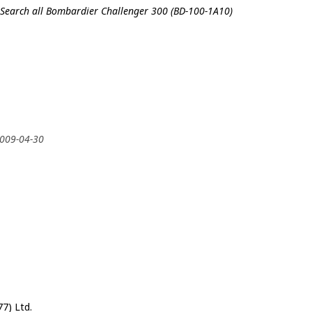
Search all Bombardier Challenger 300 (BD-100-1A10)
2009-04-30
7) Ltd.