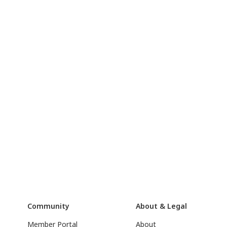
Community
About & Legal
Member Portal
About