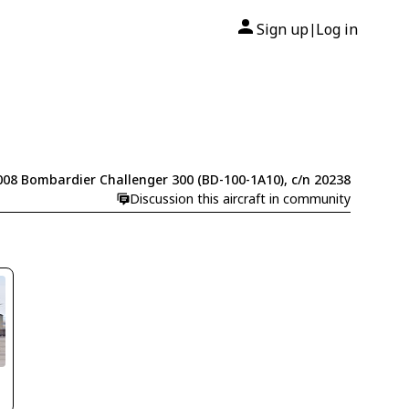
Sign up
Log in
|
008 Bombardier Challenger 300 (BD-100-1A10), c/n 20238
Discussion this aircraft in community