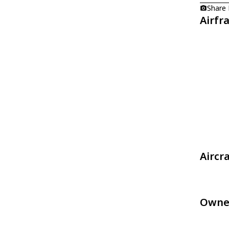
Share
Airfr
Aircr
Owne