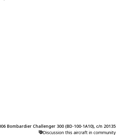
006 Bombardier Challenger 300 (BD-100-1A10), c/n 20135
Discussion this aircraft in community