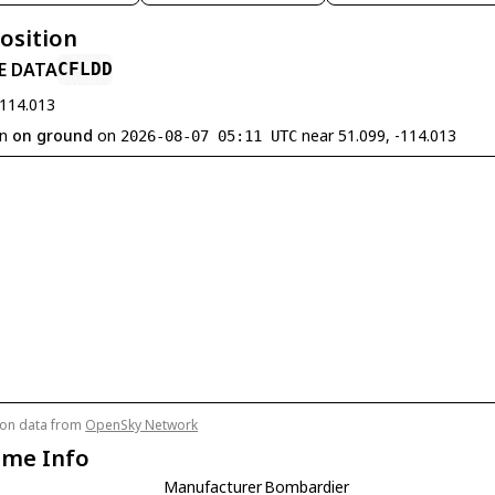
Position
E DATA
CFLDD
-114.013
en
on ground
on
near 51.099, -114.013
2026-08-07 05:11 UTC
tion data from
OpenSky Network
ame Info
Manufacturer
Bombardier