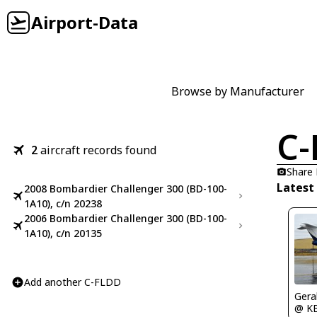
Airport-Data
Browse by Manufacturer
C-
2
aircraft records found
Share
Latest
2008 Bombardier Challenger 300 (BD-100-
1A10), c/n 20238
2006 Bombardier Challenger 300 (BD-100-
1A10), c/n 20135
Add another C-FLDD
Gera
@ K