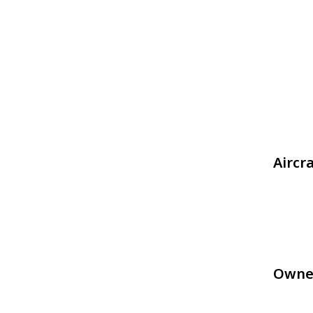
Aircr
Owne