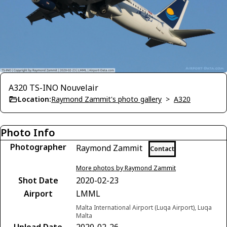
A320 TS-INO Nouvelair
Location:
Raymond Zammit's photo gallery
>
A320
Photo Info
Photographer
Raymond Zammit
Contact
More photos by Raymond Zammit
Shot Date
2020-02-23
Airport
LMML
Malta International Airport (Luqa Airport), Luqa
Malta
Upload Date
2020-02-26