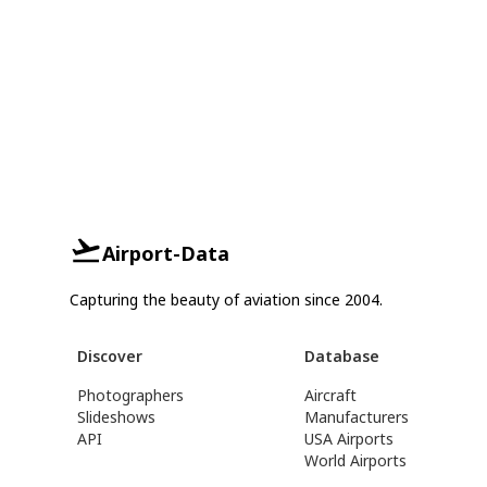
Airport-Data
Capturing the beauty of aviation since 2004.
Discover
Database
Photographers
Aircraft
Slideshows
Manufacturers
API
USA Airports
World Airports