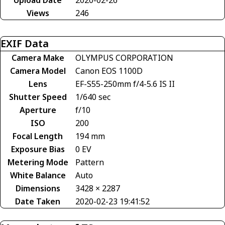
Views
246
EXIF Data
Camera Make
OLYMPUS CORPORATION
Camera Model
Canon EOS 1100D
Lens
EF-S55-250mm f/4-5.6 IS II
Shutter Speed
1/640 sec
Aperture
f/10
ISO
200
Focal Length
194 mm
Exposure Bias
0 EV
Metering Mode
Pattern
White Balance
Auto
Dimensions
3428 × 2287
Date Taken
2020-02-23 19:41:52