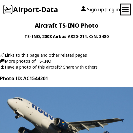
Airport-Data
Sign up
Log in
|
Aircraft TS-INO Photo
TS-INO
, 2008
Airbus
A320-214
, C/N: 3480
Links to this page and other related pages
More photos of TS-INO
Have a photo of this aircraft? Share with others.
Photo ID: AC1544201