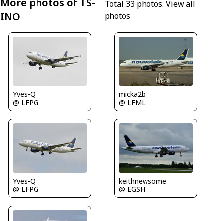
More photos of TS-
Total 33 photos.
View all
INO
photos
Yves-Q
micka2b
@ LFPG
@ LFML
keithnewsome
Yves-Q
@ EGSH
@ LFPG