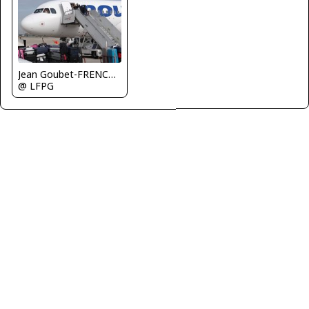
Jean Goubet-FRENCHSKY
@ LFPG