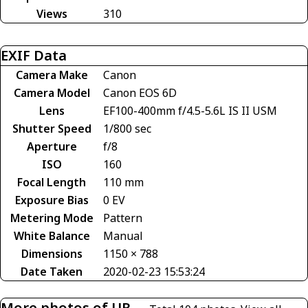
Views
310
EXIF Data
Camera Make
Canon
Camera Model
Canon EOS 6D
Lens
EF100-400mm f/4.5-5.6L IS II USM
Shutter Speed
1/800 sec
Aperture
f/8
ISO
160
Focal Length
110 mm
Exposure Bias
0 EV
Metering Mode
Pattern
White Balance
Manual
Dimensions
1150 × 788
Date Taken
2020-02-23 15:53:24
More photos of UR-