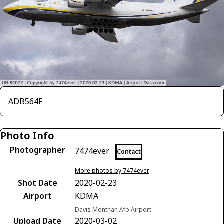
ADB564F
Photo Info
Photographer
7474ever
Contact
More photos by 7474ever
Shot Date
2020-02-23
Airport
KDMA
Davis Monthan Afb Airport
Upload Date
2020-03-02