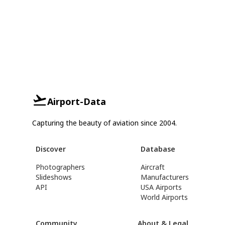
Airport-Data
Capturing the beauty of aviation since 2004.
Discover
Database
Photographers
Aircraft
Slideshows
Manufacturers
API
USA Airports
World Airports
Community
About & Legal