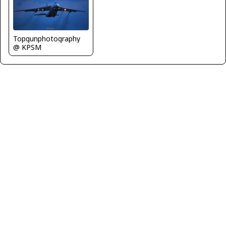
Topgunphotography
@ KPSM