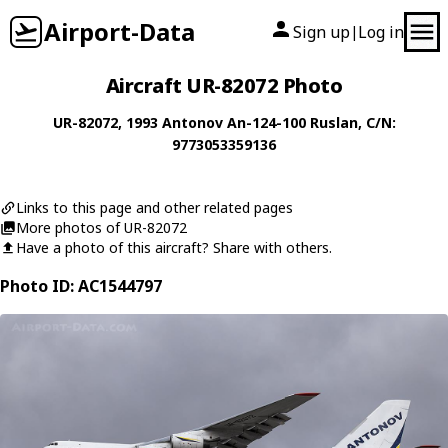
Airport-Data
Sign up
Log in
|
Aircraft UR-82072 Photo
UR-82072
, 1993
Antonov
An-124-100 Ruslan
, C/N:
9773053359136
Links to this page and other related pages
More photos of UR-82072
Have a photo of this aircraft? Share with others.
Photo ID: AC1544797