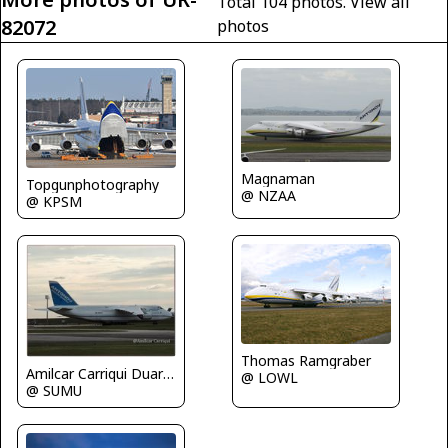
Total 104 photos.
View all
82072
photos
Magnaman
Topgunphotography
@ NZAA
@ KPSM
Thomas Ramgraber
Amilcar Carriqui Duarte
@ LOWL
@ SUMU