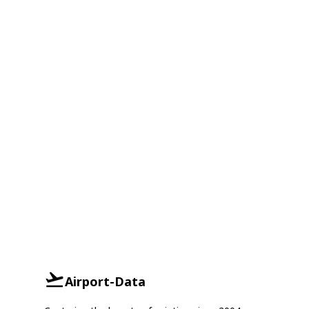
Airport-Data