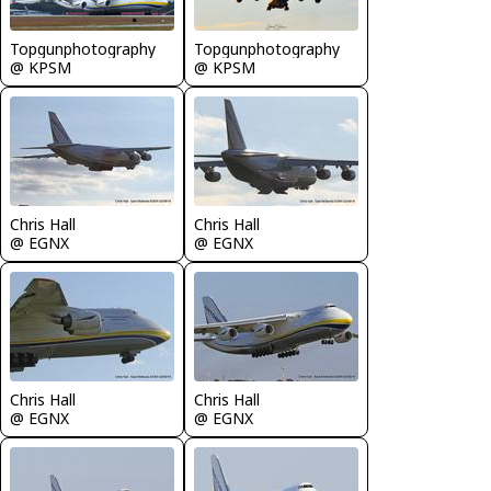
Topgunphotography
Topgunphotography
@ KPSM
@ KPSM
Chris Hall
Chris Hall
@ EGNX
@ EGNX
Chris Hall
Chris Hall
@ EGNX
@ EGNX