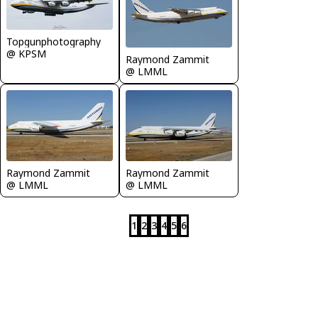
Topgunphotography
@ KPSM
Raymond Zammit
@ LMML
Raymond Zammit
Raymond Zammit
@ LMML
@ LMML
1
2
3
4
5
6