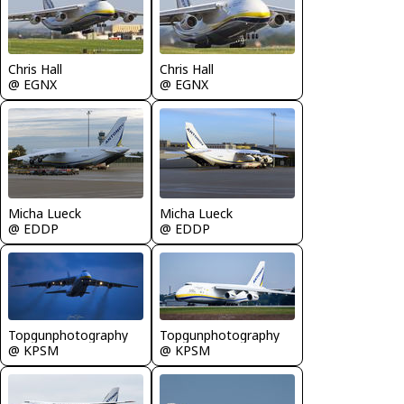
Chris Hall
Chris Hall
@ EGNX
@ EGNX
Micha Lueck
Micha Lueck
@ EDDP
@ EDDP
Topgunphotography
Topgunphotography
@ KPSM
@ KPSM