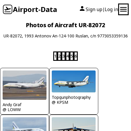
Airport-Data
Sign up
Log in
|
Photos of Aircraft UR-82072
UR-82072, 1993 Antonov An-124-100 Ruslan, c/n 9773053359136
1
2
3
4
5
6
Topgunphotography
@ KPSM
Andy Graf
@ LOWW