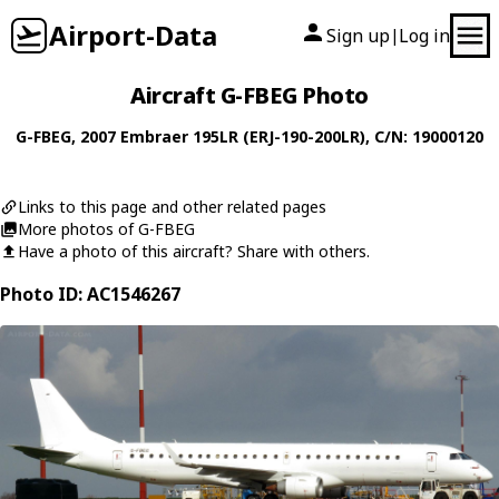
Airport-Data
Sign up
Log in
|
Aircraft G-FBEG Photo
G-FBEG
, 2007
Embraer
195LR (ERJ-190-200LR)
, C/N: 19000120
Links to this page and other related pages
More photos of G-FBEG
Have a photo of this aircraft? Share with others.
Photo ID: AC1546267