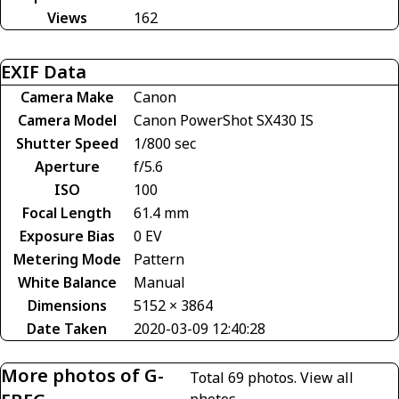
Views
162
EXIF Data
Camera Make
Canon
Camera Model
Canon PowerShot SX430 IS
Shutter Speed
1/800 sec
Aperture
f/5.6
ISO
100
Focal Length
61.4 mm
Exposure Bias
0 EV
Metering Mode
Pattern
White Balance
Manual
Dimensions
5152 × 3864
Date Taken
2020-03-09 12:40:28
More photos of G-
Total 69 photos.
View all
photos