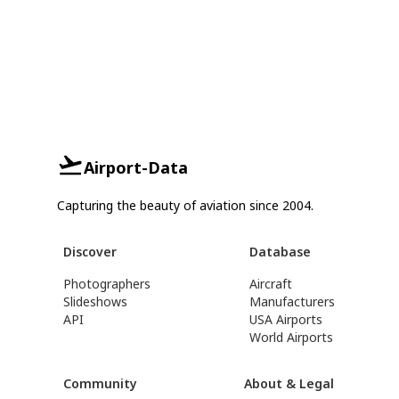
Airport-Data
Capturing the beauty of aviation since 2004.
Discover
Database
Photographers
Aircraft
Slideshows
Manufacturers
API
USA Airports
World Airports
Community
About & Legal