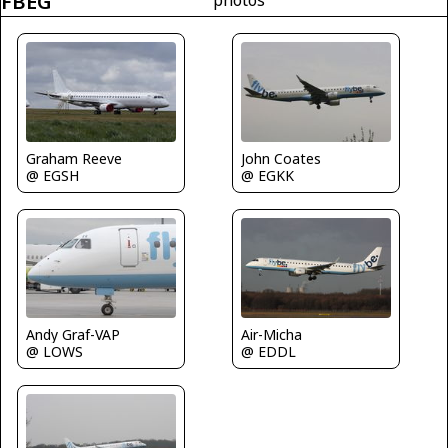
FBEG
Graham Reeve
John Coates
@ EGSH
@ EGKK
Air-Micha
Andy Graf-VAP
@ EDDL
@ LOWS