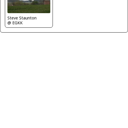
Steve Staunton
@ EGKK