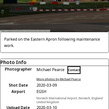
Parked on the Eastern Apron following maintenance
work.
Photo Info
Photographer
Michael Pearce
Contact
More photos by Michael Pearce
Shot Date
2020-03-09
Airport
EGSH
Norwich International Airport, Norwich, England
United Kingdom
Upload Date
2020-03-10