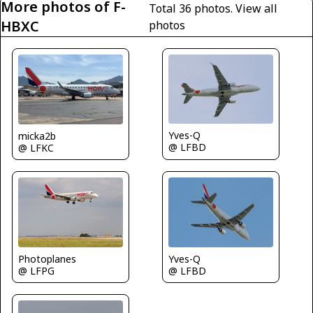
More photos of F-
Total 36 photos.
View all
HBXC
photos
Yves-Q
micka2b
@ LFBD
@ LFKC
Photoplanes
Yves-Q
@ LFPG
@ LFBD