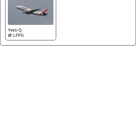
Yves-Q
@ LFPG