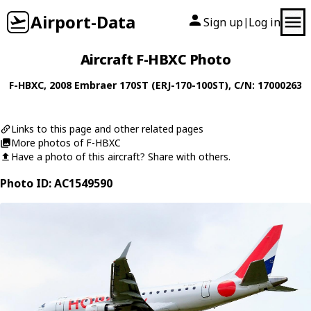
Airport-Data
Sign up
Log in
|
Aircraft F-HBXC Photo
F-HBXC
, 2008
Embraer
170ST (ERJ-170-100ST)
, C/N: 17000263
Links to this page and other related pages
More photos of F-HBXC
Have a photo of this aircraft? Share with others.
Photo ID: AC1549590