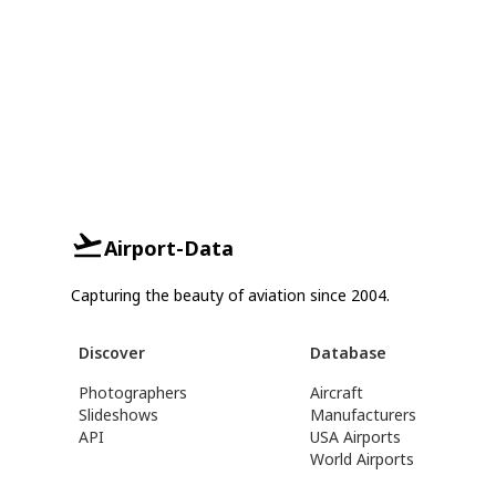
Airport-Data
Capturing the beauty of aviation since 2004.
Discover
Database
Photographers
Aircraft
Slideshows
Manufacturers
API
USA Airports
World Airports