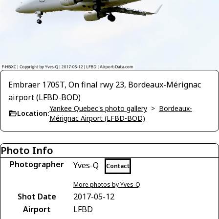
Embraer 170ST, On final rwy 23, Bordeaux-Mérignac
airport (LFBD-BOD)
Yankee Quebec's photo gallery
>
Bordeaux-
Location:
Mérignac Airport (LFBD-BOD)
Photo Info
Photographer
Yves-Q
Contact
More photos by Yves-Q
Shot Date
2017-05-12
Airport
LFBD