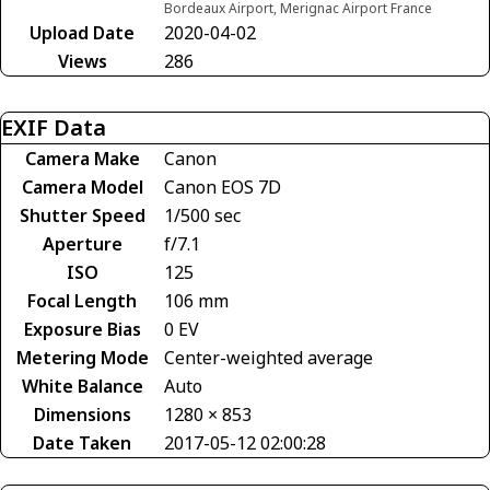
Bordeaux Airport, Merignac Airport France
Upload Date
2020-04-02
Views
286
EXIF Data
Camera Make
Canon
Camera Model
Canon EOS 7D
Shutter Speed
1/500 sec
Aperture
f/7.1
ISO
125
Focal Length
106 mm
Exposure Bias
0 EV
Metering Mode
Center-weighted average
White Balance
Auto
Dimensions
1280 × 853
Date Taken
2017-05-12 02:00:28