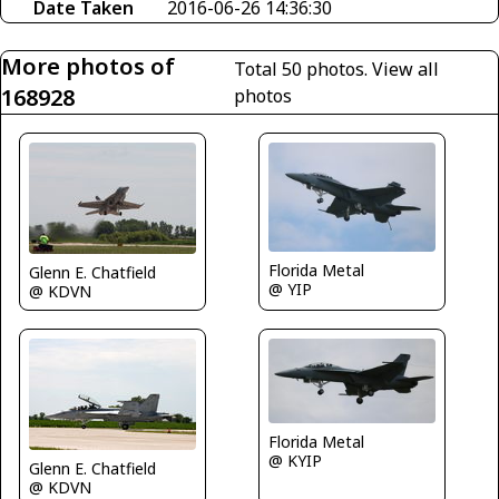
Date Taken
2016-06-26 14:36:30
More photos of
Total 50 photos.
View all
168928
photos
Florida Metal
Glenn E. Chatfield
@ YIP
@ KDVN
Florida Metal
@ KYIP
Glenn E. Chatfield
@ KDVN