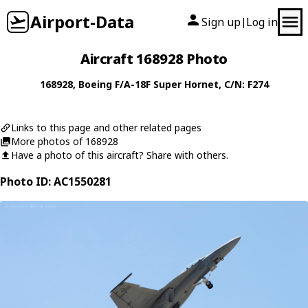
Airport-Data
Sign up
Log in
|
Aircraft 168928 Photo
168928
,
Boeing
F/A-18F Super Hornet
, C/N: F274
Links to this page and other related pages
More photos of 168928
Have a photo of this aircraft? Share with others.
Photo ID: AC1550281