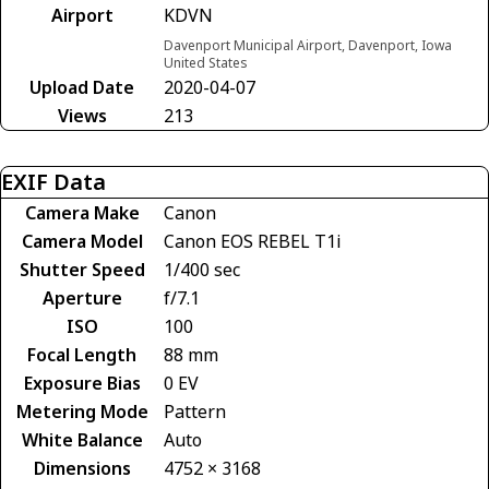
Airport
KDVN
Davenport Municipal Airport, Davenport, Iowa
United States
Upload Date
2020-04-07
Views
213
EXIF Data
Camera Make
Canon
Camera Model
Canon EOS REBEL T1i
Shutter Speed
1/400 sec
Aperture
f/7.1
ISO
100
Focal Length
88 mm
Exposure Bias
0 EV
Metering Mode
Pattern
White Balance
Auto
Dimensions
4752 × 3168