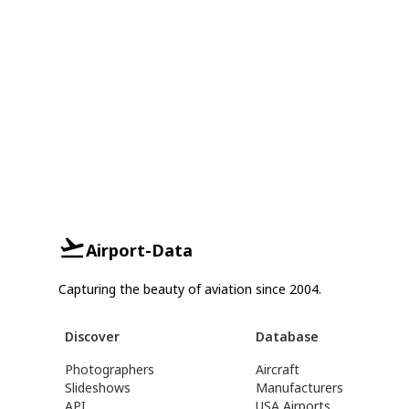
Airport-Data
Capturing the beauty of aviation since 2004.
Discover
Database
Photographers
Aircraft
Slideshows
Manufacturers
API
USA Airports