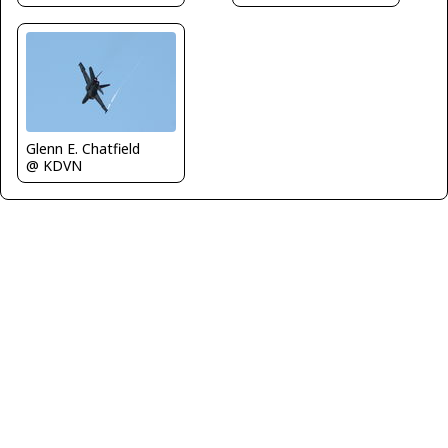
Glenn E. Chatfield
@ KDVN