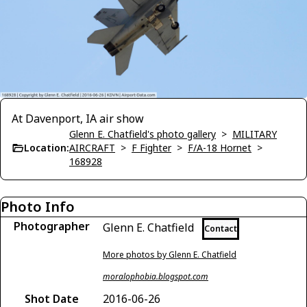
At Davenport, IA air show
Glenn E. Chatfield's photo gallery
>
MILITARY
Location:
AIRCRAFT
>
F Fighter
>
F/A-18 Hornet
>
168928
Photo Info
Photographer
Glenn E. Chatfield
Contact
More photos by Glenn E. Chatfield
moralophobia.blogspot.com
Shot Date
2016-06-26