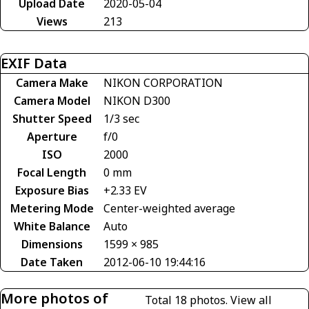
Upload Date
2020-05-04
Views
213
EXIF Data
Camera Make
NIKON CORPORATION
Camera Model
NIKON D300
Shutter Speed
1/3 sec
Aperture
f/0
ISO
2000
Focal Length
0 mm
Exposure Bias
+2.33 EV
Metering Mode
Center-weighted average
White Balance
Auto
Dimensions
1599 × 985
Date Taken
2012-06-10 19:44:16
More photos of
Total 18 photos.
View all