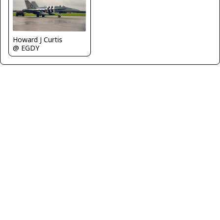
Howard J Curtis
@ EGDY