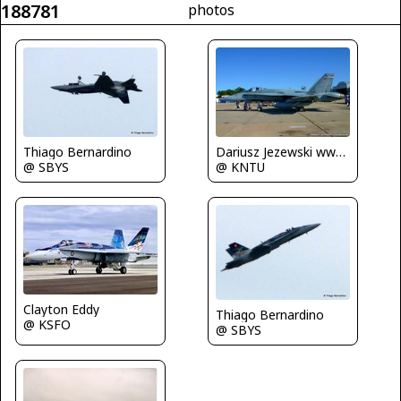
188781
photos
Thiago Bernardino
Dariusz Jezewski www.FotoDj.com
@ SBYS
@ KNTU
Clayton Eddy
Thiago Bernardino
@ KSFO
@ SBYS