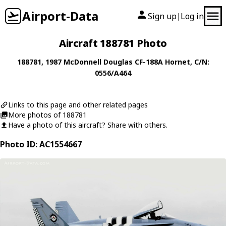
Airport-Data
Sign up
Log in
|
Aircraft 188781 Photo
188781
, 1987
McDonnell Douglas
CF-188A Hornet
, C/N:
0556/A464
Links to this page and other related pages
More photos of 188781
Have a photo of this aircraft? Share with others.
Photo ID: AC1554667