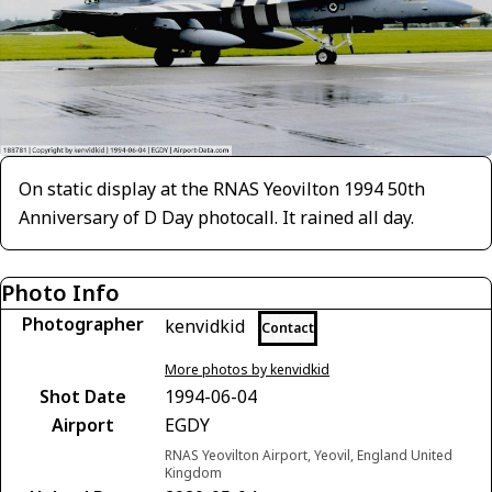
On static display at the RNAS Yeovilton 1994 50th
Anniversary of D Day photocall. It rained all day.
Photo Info
Photographer
kenvidkid
Contact
More photos by kenvidkid
Shot Date
1994-06-04
Airport
EGDY
RNAS Yeovilton Airport, Yeovil, England United
Kingdom