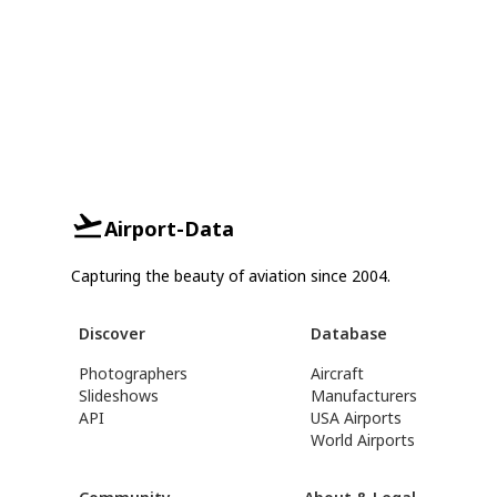
Airport-Data
Capturing the beauty of aviation since 2004.
Discover
Database
Photographers
Aircraft
Slideshows
Manufacturers
API
USA Airports
World Airports