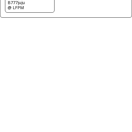
B777juju
@ LFPM