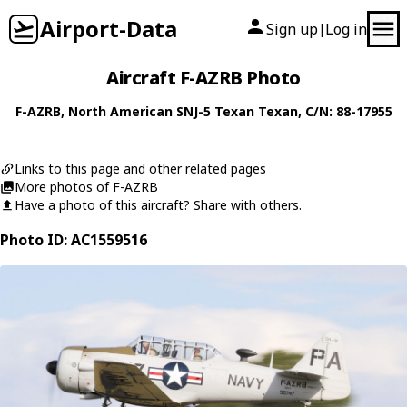
Airport-Data
Sign up
Log in
|
Aircraft F-AZRB Photo
F-AZRB
,
North American
SNJ-5 Texan Texan
, C/N: 88-17955
Links to this page and other related pages
More photos of F-AZRB
Have a photo of this aircraft? Share with others.
Photo ID: AC1559516