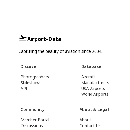
Airport-Data
Capturing the beauty of aviation since 2004.
Discover
Database
Photographers
Aircraft
Slideshows
Manufacturers
API
USA Airports
World Airports
Community
About & Legal
Member Portal
About
Discussions
Contact Us