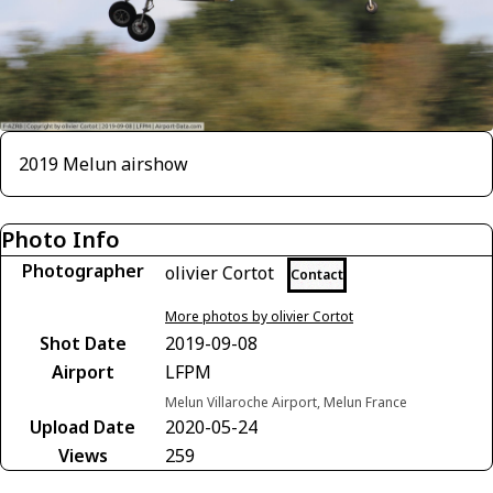
2019 Melun airshow
Photo Info
Photographer
olivier Cortot
Contact
More photos by olivier Cortot
Shot Date
2019-09-08
Airport
LFPM
Melun Villaroche Airport, Melun France
Upload Date
2020-05-24
Views
259