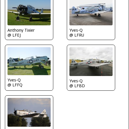
Yves-Q
Anthony Tixier
@ LFRU
@ LFEJ
Yves-Q
Yves-Q
@ LFFQ
@ LFBD