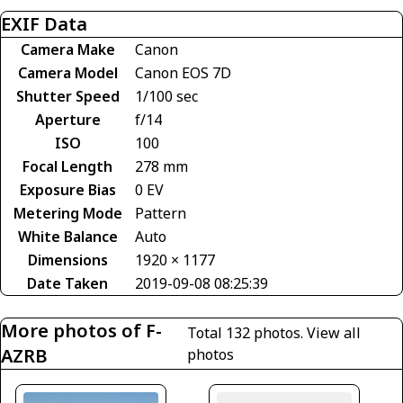
EXIF Data
Camera Make
Canon
Camera Model
Canon EOS 7D
Shutter Speed
1/100 sec
Aperture
f/14
ISO
100
Focal Length
278 mm
Exposure Bias
0 EV
Metering Mode
Pattern
White Balance
Auto
Dimensions
1920 × 1177
Date Taken
2019-09-08 08:25:39
More photos of F-
Total 132 photos.
View all
AZRB
photos