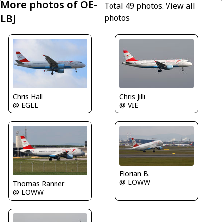
More photos of OE-
Total 49 photos.
View all
LBJ
photos
Chris Jilli
Chris Hall
@ VIE
@ EGLL
Florian B.
@ LOWW
Thomas Ranner
@ LOWW