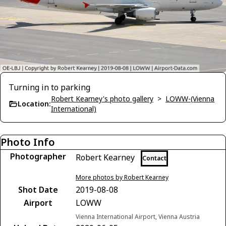
Turning in to parking
Robert Kearney's photo gallery
>
LOWW-(Vienna
Location:
International)
Photo Info
Photographer
Robert Kearney
Contact
More photos by Robert Kearney
Shot Date
2019-08-08
Airport
LOWW
Vienna International Airport, Vienna Austria