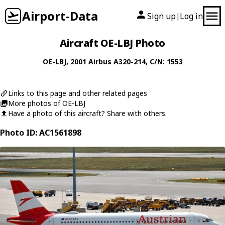
Airport-Data
Sign up
Log in
|
Aircraft OE-LBJ Photo
OE-LBJ
, 2001
Airbus
A320-214
, C/N: 1553
Links to this page and other related pages
More photos of OE-LBJ
Have a photo of this aircraft? Share with others.
Photo ID: AC1561898