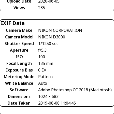
Upload Date
2020-06-05
Views
235
EXIF Data
Camera Make
NIKON CORPORATION
Camera Model
NIKON D3000
Shutter Speed
1/1250 sec
Aperture
f/5.3
ISO
100
Focal Length
135 mm
Exposure Bias
0 EV
Metering Mode
Pattern
White Balance
Auto
Software
Adobe Photoshop CC 2018 (Macintosh)
Dimensions
1024 × 683
Date Taken
2019-08-08 11:04:46