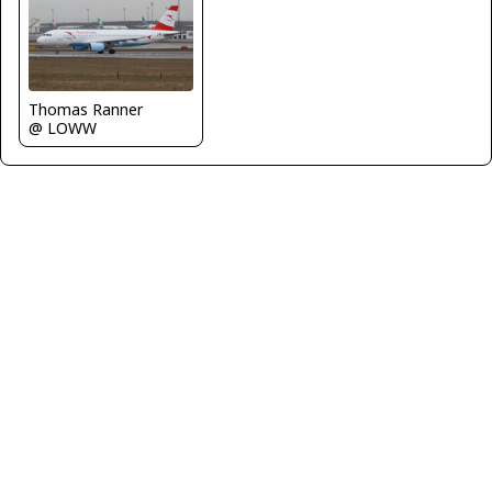
Thomas Ranner
@ LOWW