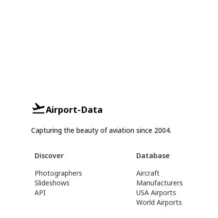
Airport-Data
Capturing the beauty of aviation since 2004.
Discover
Database
Photographers
Aircraft
Slideshows
Manufacturers
API
USA Airports
World Airports