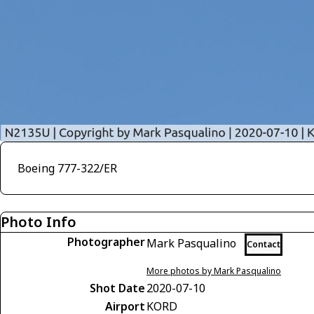
Boeing 777-322/ER
Photo Info
Photographer
Mark Pasqualino
Contact
More photos by Mark Pasqualino
Shot Date
2020-07-10
Airport
KORD