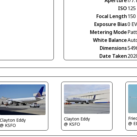
Aperture
f/7.
ISO
125
Focal Length
150
Exposure Bias
0 E
Metering Mode
Pat
White Balance
Aut
Dimensions
549
Date Taken
202
Frie
Clayton Eddy
Clayton Eddy
@ E
@ KSFO
@ KSFO