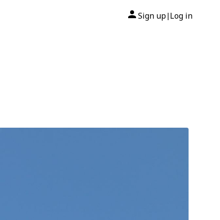
Sign up
Log in
|