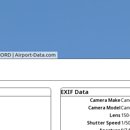
EXIF Data
Camera Make
Can
Camera Model
Can
Lens
150
Shutter Speed
1/5