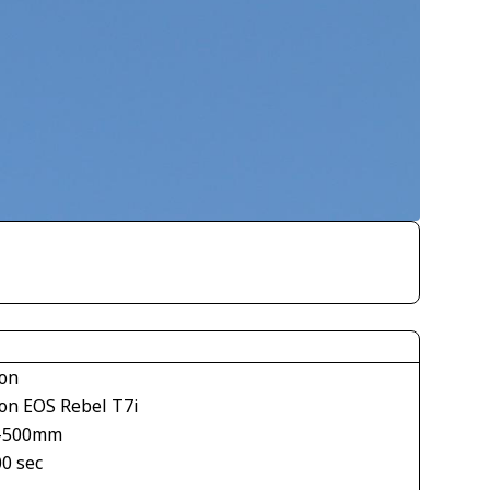
on
on EOS Rebel T7i
-500mm
00 sec