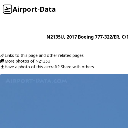
Airport-Data
N2135U
, 2017
Boeing
777-322/ER
, C/
Links to this page and other related pages
More photos of N2135U
Have a photo of this aircraft? Share with others.