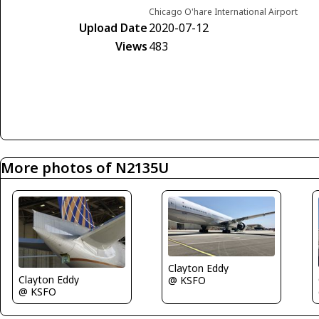
Chicago O'hare International Airport
Upload Date
2020-07-12
Views
483
More photos of N2135U
Clayton Eddy
Clayton Eddy
@ KSFO
@ KSFO