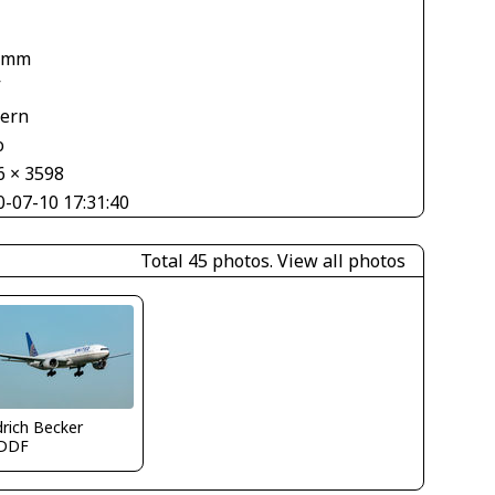
1
 mm
V
tern
o
6 × 3598
0-07-10 17:31:40
Total 45 photos.
View all photos
drich Becker
DDF