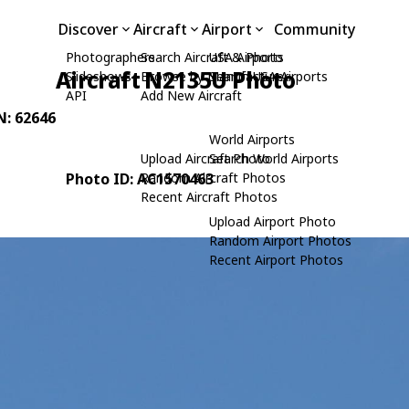
Discover
Aircraft
Airport
Community
Photographers
Search Aircraft & Photo
USA Airports
Aircraft N2135U Photo
Slideshows
Browse by Manufacturer
Search USA Airports
API
Add New Aircraft
N: 62646
World Airports
Upload Aircraft Photo
Search World Airports
Photo ID: AC1570463
Random Aircraft Photos
Recent Aircraft Photos
Upload Airport Photo
Random Airport Photos
Recent Airport Photos