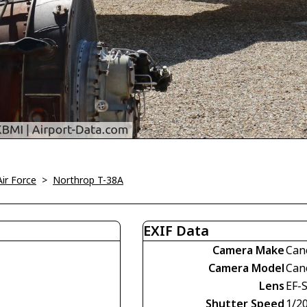
Air Force
>
Northrop T-38A
EXIF Data
Camera Make
Can
Camera Model
Can
Lens
EF-
Shutter Speed
1/2