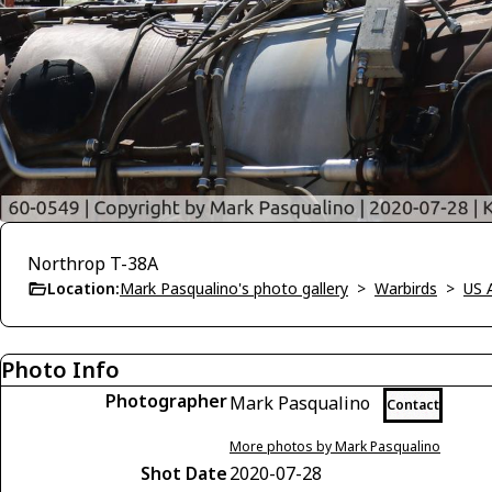
Northrop T-38A
Location:
Mark Pasqualino's photo gallery
>
Warbirds
>
US 
Photo Info
Photographer
Mark Pasqualino
Contact
More photos by Mark Pasqualino
Shot Date
2020-07-28