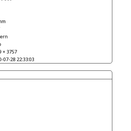
mm
V
tern
o
9 × 3757
0-07-28 22:33:03