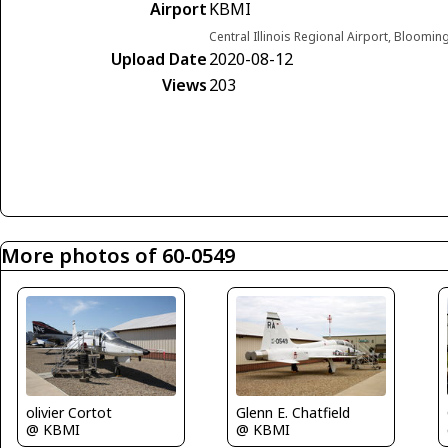
Airport
KBMI
Central Illinois Regional Airport, Blooming
Upload Date
2020-08-12
Views
203
More photos of 60-0549
olivier Cortot
Glenn E. Chatfield
@ KBMI
@ KBMI