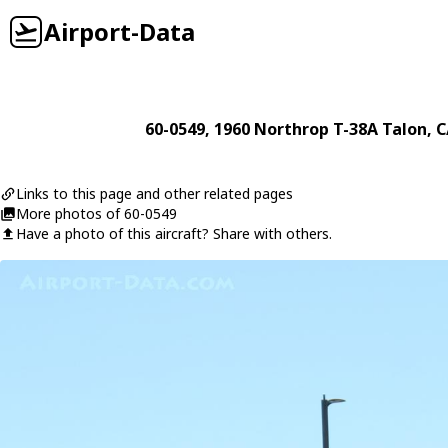
Airport-Data
60-0549
, 1960
Northrop
T-38A Talon
, 
Links to this page and other related pages
More photos of 60-0549
Have a photo of this aircraft? Share with others.