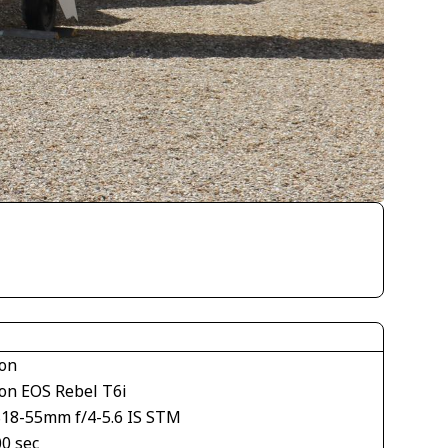
on
on EOS Rebel T6i
S18-55mm f/4-5.6 IS STM
00 sec