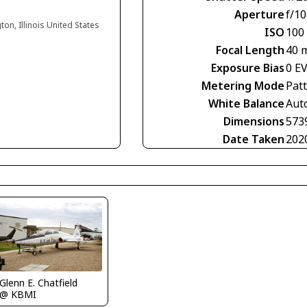
Aperture
f/10
ton, Illinois United States
ISO
100
Focal Length
40 
Exposure Bias
0 E
Metering Mode
Pat
White Balance
Aut
Dimensions
573
Date Taken
202
Glenn E. Chatfield
@ KBMI