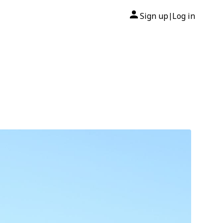
Sign up
Log in
|