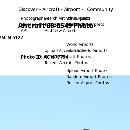
Discover
Aircraft
Airport
Community
Photographers
Search Aircraft & Photo
USA Airports
Aircraft 60-0549 Photo
Slideshows
Browse by Manufacturer
Search USA Airports
API
Add New Aircraft
C/N: N.5122
World Airports
Upload Aircraft Photo
Search World Airports
Photo ID: AC1577754
Random Aircraft Photos
Recent Aircraft Photos
Upload Airport Photo
Random Airport Photos
Recent Airport Photos