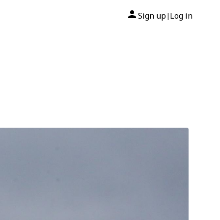
Sign up
Log in
|