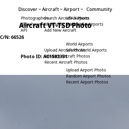
Discover
Aircraft
Airport
Community
Photographers
Search Aircraft & Photo
USA Airports
Aircraft VT-TSD Photo
Slideshows
Browse by Manufacturer
Search USA Airports
API
Add New Aircraft
 C/N: 66526
World Airports
Upload Aircraft Photo
Search World Airports
Photo ID: AC1582331
Random Aircraft Photos
Recent Aircraft Photos
Upload Airport Photo
Random Airport Photos
Recent Airport Photos