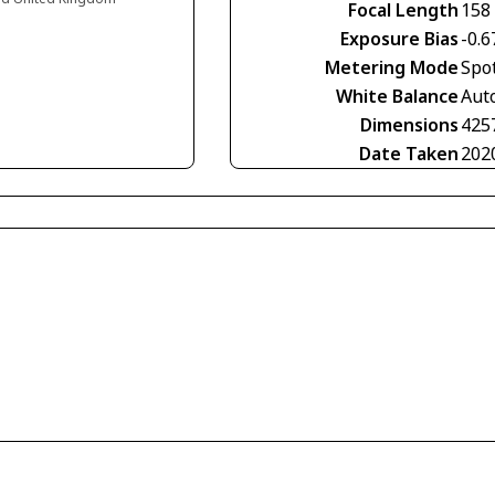
Focal Length
158
Exposure Bias
-0.6
Metering Mode
Spo
White Balance
Aut
Dimensions
425
Date Taken
202