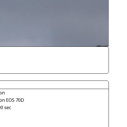
on
on EOS 70D
00 sec