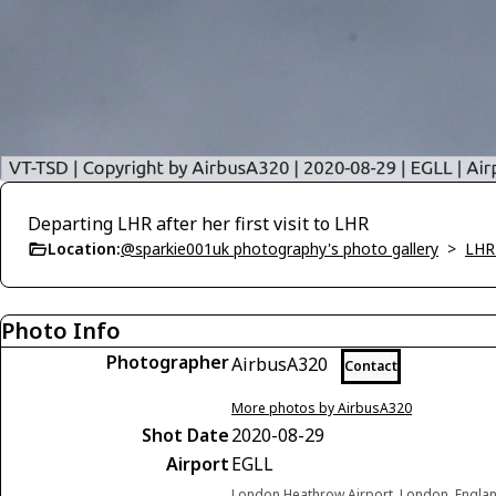
Departing LHR after her first visit to LHR
Location:
@sparkie001uk photography's photo gallery
>
LHR
Photo Info
Photographer
AirbusA320
Contact
More photos by AirbusA320
Shot Date
2020-08-29
Airport
EGLL
London Heathrow Airport, London, Engla