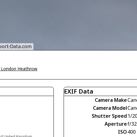
 London Heathrow
EXIF Data
Camera Make
Can
Camera Model
Can
Shutter Speed
1/2
Aperture
f/32
ISO
400
nd United Kingdom