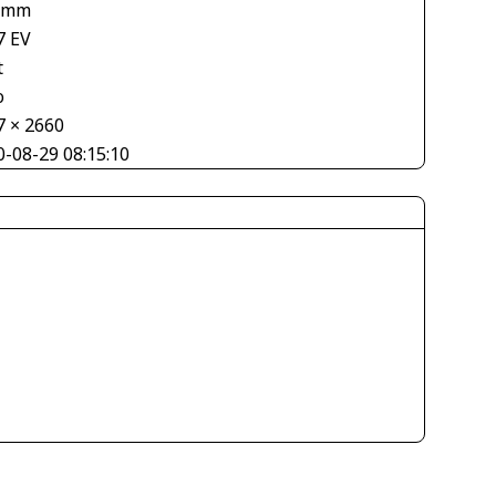
 mm
7 EV
t
o
7 × 2660
0-08-29 08:15:10