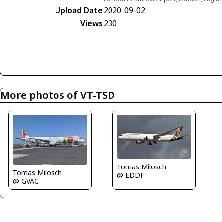
Upload Date
2020-09-02
Views
230
More photos of VT-TSD
Tomas Milosch
Tomas Milosch
@ EDDF
@ GVAC