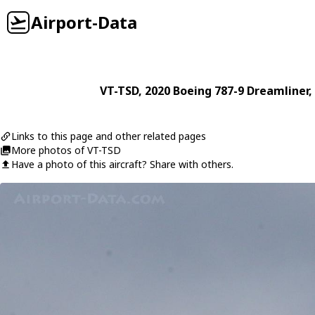
Airport-Data
VT-TSD
, 2020
Boeing
787-9 Dreamliner
,
Links to this page and other related pages
More photos of VT-TSD
Have a photo of this aircraft? Share with others.