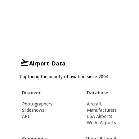
Airport-Data
Capturing the beauty of aviation since 2004.
Discover
Database
Photographers
Aircraft
Slideshows
Manufacturers
API
USA Airports
World Airports
Community
About & Legal