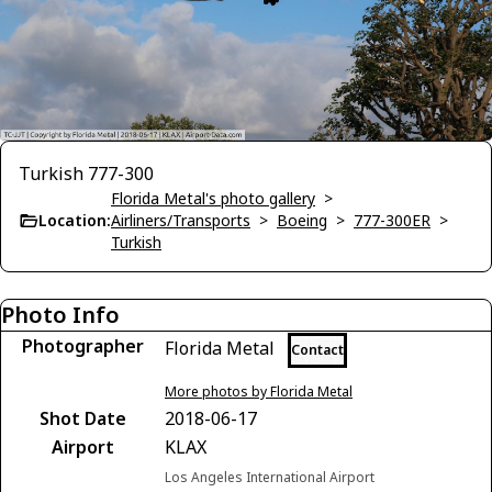
Turkish 777-300
Florida Metal's photo gallery
>
Location:
Airliners/Transports
>
Boeing
>
777-300ER
>
Turkish
Photo Info
Photographer
Florida Metal
Contact
More photos by Florida Metal
Shot Date
2018-06-17
Airport
KLAX
Los Angeles International Airport