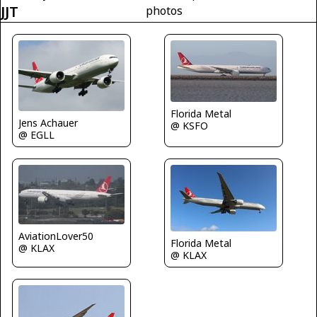
JJT
photos
Florida Metal
Jens Achauer
@ KSFO
@ EGLL
AviationLover50
Florida Metal
@ KLAX
@ KLAX