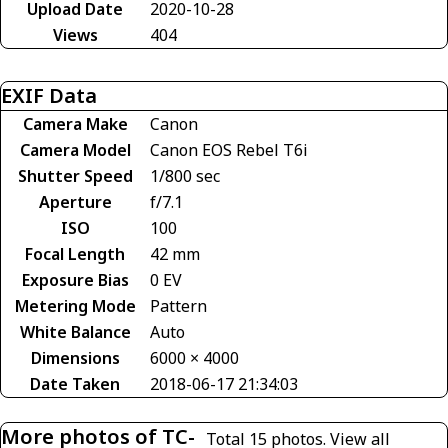
Upload Date
2020-10-28
Views
404
EXIF Data
Camera Make
Canon
Camera Model
Canon EOS Rebel T6i
Shutter Speed
1/800 sec
Aperture
f/7.1
ISO
100
Focal Length
42 mm
Exposure Bias
0 EV
Metering Mode
Pattern
White Balance
Auto
Dimensions
6000 × 4000
Date Taken
2018-06-17 21:34:03
More photos of TC-
Total 15 photos.
View all