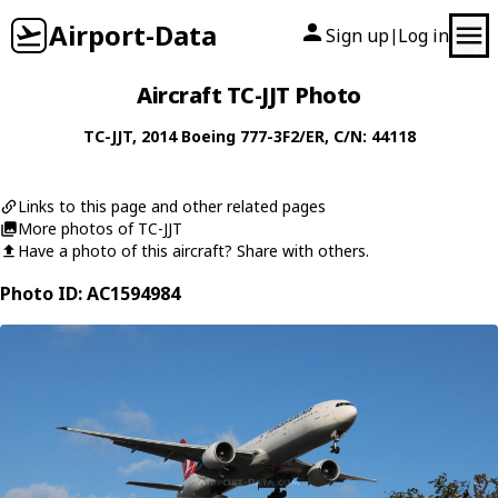
Airport-Data
Sign up
Log in
|
Aircraft TC-JJT Photo
TC-JJT
, 2014
Boeing
777-3F2/ER
, C/N: 44118
Links to this page and other related pages
More photos of TC-JJT
Have a photo of this aircraft? Share with others.
Photo ID: AC1594984