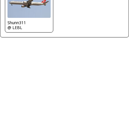
Shunn311
@ LEBL