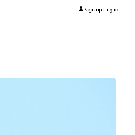
Sign up
Log in
|