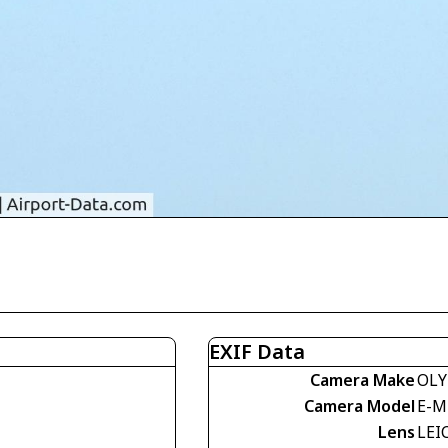
EXIF Data
Camera Make
OLY
Camera Model
E-M
Lens
LEI