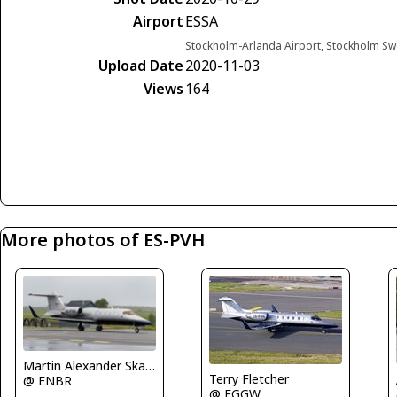
Airport
ESSA
Stockholm-Arlanda Airport, Stockholm S
Upload Date
2020-11-03
Views
164
More photos of ES-PVH
Martin Alexander Skaatun
Terry Fletcher
@ ENBR
@ EGGW