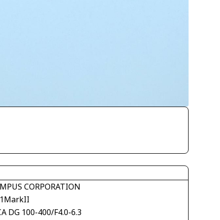
MPUS CORPORATION
1MarkII
CA DG 100-400/F4.0-6.3