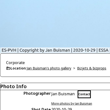
Corporate
Location:
Jan Buisman's photo gallery
>
Bizjets & bizprops
Photo Info
Photographer
Jan Buisman
Contact
More photos by Jan Buisman
Shot Date
2020-10-29