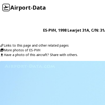
Airport-Data
ES-PVH
, 1998
Learjet
31A
, C/N: 3
Links to this page and other related pages
More photos of ES-PVH
Have a photo of this aircraft? Share with others.