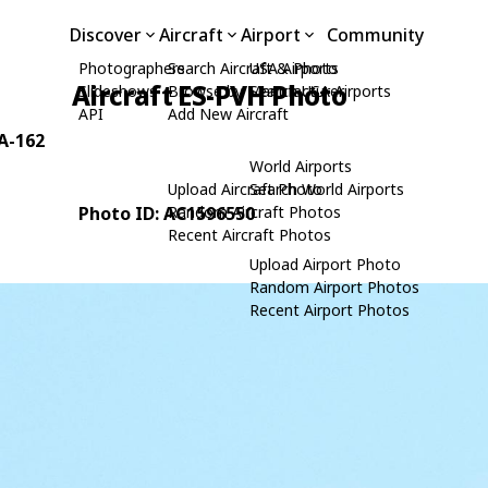
Discover
Aircraft
Airport
Community
Photographers
Search Aircraft & Photo
USA Airports
Aircraft ES-PVH Photo
Slideshows
Browse by Manufacturer
Search USA Airports
API
Add New Aircraft
1A-162
World Airports
Upload Aircraft Photo
Search World Airports
Photo ID: AC1596550
Random Aircraft Photos
Recent Aircraft Photos
Upload Airport Photo
Random Airport Photos
Recent Airport Photos