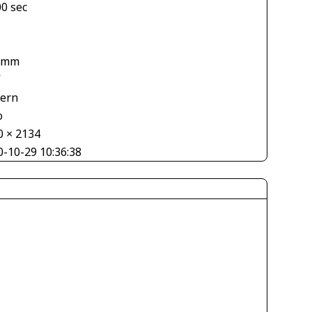
00 sec
1
 mm
V
tern
o
0 × 2134
0-10-29 10:36:38