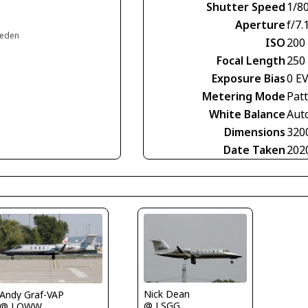
Shutter Speed
1/8
Aperture
f/7.
weden
ISO
200
Focal Length
250
Exposure Bias
0 E
Metering Mode
Pat
White Balance
Aut
Dimensions
320
Date Taken
202
Nick Dean
Andy Graf-VAP
@ LSGG
@ LOWW