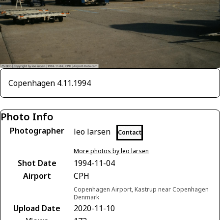
Copenhagen 4.11.1994
Photo Info
Photographer
leo larsen
Contact
More photos by leo larsen
Shot Date
1994-11-04
Airport
CPH
Copenhagen Airport, Kastrup near Copenhagen
Denmark
Upload Date
2020-11-10