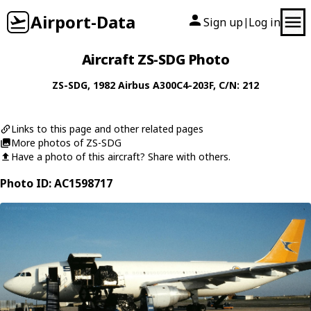
Airport-Data
Sign up
Log in
|
Aircraft ZS-SDG Photo
ZS-SDG
, 1982
Airbus
A300C4-203F
, C/N: 212
Links to this page and other related pages
More photos of ZS-SDG
Have a photo of this aircraft? Share with others.
Photo ID: AC1598717