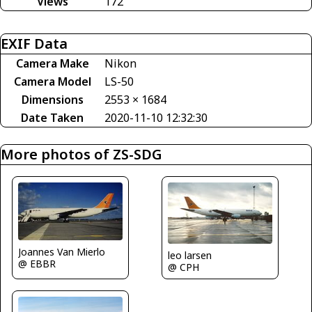
Views
172
EXIF Data
Camera Make
Nikon
Camera Model
LS-50
Dimensions
2553 × 1684
Date Taken
2020-11-10 12:32:30
More photos of ZS-SDG
Joannes Van Mierlo
leo larsen
@ EBBR
@ CPH