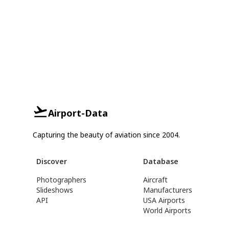
Airport-Data
Capturing the beauty of aviation since 2004.
Discover
Database
Photographers
Aircraft
Slideshows
Manufacturers
API
USA Airports
World Airports