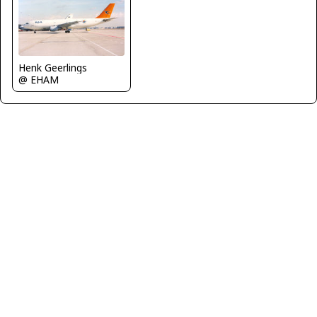
Henk Geerlings
@ EHAM