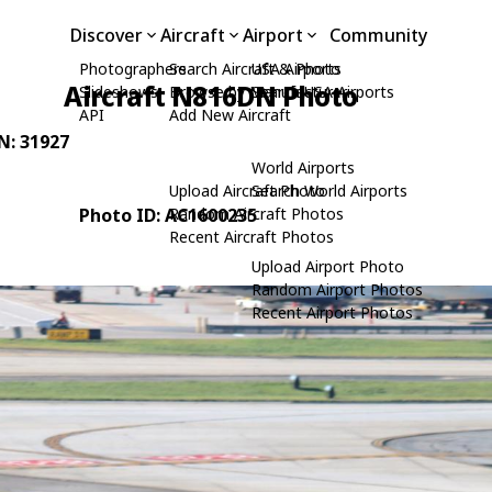
Discover
Aircraft
Airport
Community
Photographers
Search Aircraft & Photo
USA Airports
Aircraft N816DN Photo
Slideshows
Browse by Manufacturer
Search USA Airports
API
Add New Aircraft
/N: 31927
World Airports
Upload Aircraft Photo
Search World Airports
Photo ID: AC1600235
Random Aircraft Photos
Recent Aircraft Photos
Upload Airport Photo
Random Airport Photos
Recent Airport Photos