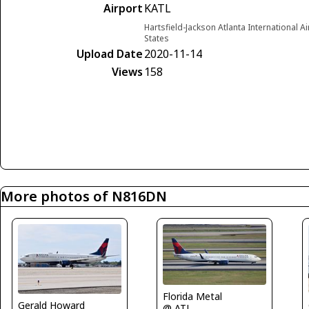
Airport
KATL
Hartsfield-Jackson Atlanta International A
States
Upload Date
2020-11-14
Views
158
More photos of N816DN
Florida Metal
Gerald Howard
@ ATL