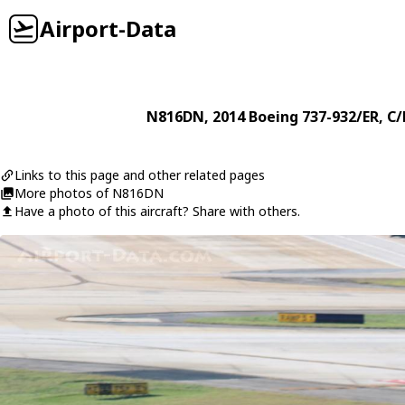
Airport-Data
N816DN
, 2014
Boeing
737-932/ER
, C
Links to this page and other related pages
More photos of N816DN
Have a photo of this aircraft? Share with others.