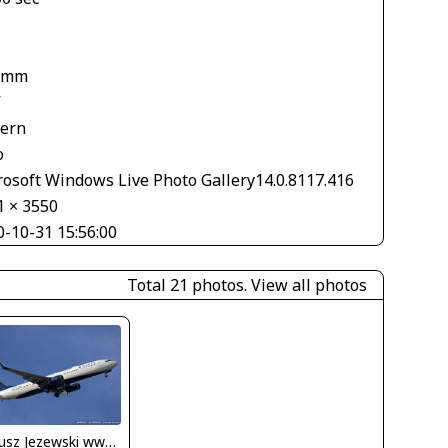
1
 mm
V
tern
o
rosoft Windows Live Photo Gallery14.0.8117.416
1 × 3550
0-10-31 15:56:00
Total 21 photos.
View all photos
Dariusz Jezewski www.FotoDj.com