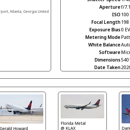
Aperture
f/7.
irport, Atlanta, Georgia United
ISO
100
Focal Length
198
Exposure Bias
0 E
Metering Mode
Pat
White Balance
Aut
Software
Mic
Dimensions
540
Date Taken
202
Florida Metal
@ KLAX
Gerald Howard