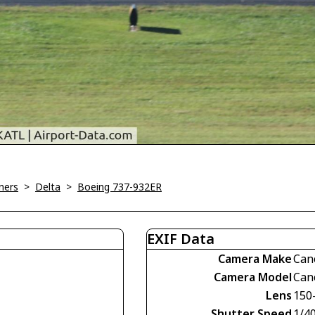
ners
>
Delta
>
Boeing 737-932ER
EXIF Data
Camera Make
Can
Camera Model
Can
Lens
150
Shutter Speed
1/4