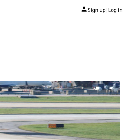
Sign up
Log in
|