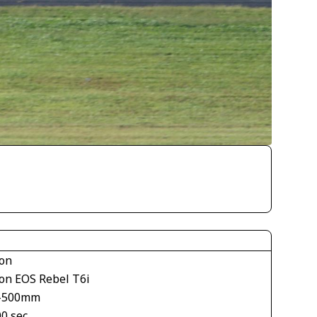
on
on EOS Rebel T6i
-500mm
00 sec