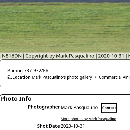
Boeing 737-932/ER
Location:
Mark Pasqualino's photo gallery
>
Commercial Airli
Photo Info
Photographer
Mark Pasqualino
Contact
More photos by Mark Pasqualino
Shot Date
2020-10-31