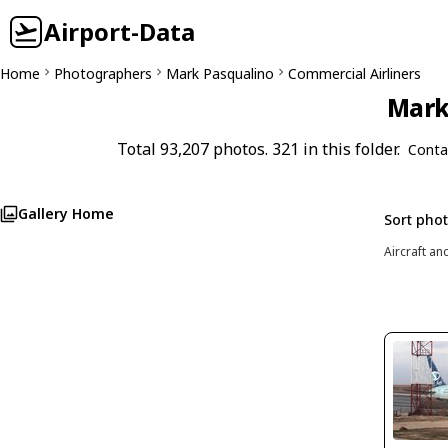
Airport-Data
Home
Photographers
Mark Pasqualino
Commercial Airliners
Mark 
Total 93,207 photos. 321 in this folder.
Conta
Gallery Home
Sort pho
Aircraft an