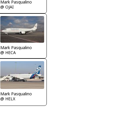
Mark Pasqualino
@ OJAI
Mark Pasqualino
@ HECA
Mark Pasqualino
@ HELX