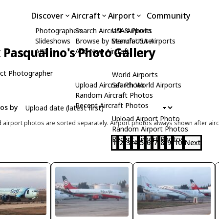
Discover
Aircraft
Airport
Community
Photographers
Search Aircraft & Photo
USA Airports
Slideshows
Browse by Manufacturer
Search USA Airports
Pasqualino's Photo Gallery
API
Add New Aircraft
ct Photographer
World Airports
Upload Aircraft Photo
Search World Airports
Random Aircraft Photos
Recent Aircraft Photos
tos by
Upload Airport Photo
d airport photos are sorted separately. Airport photos always shown after airc
Random Airport Photos
Recent Airport Photos
1
2
3
4
5
6
7
8
9
10
Next