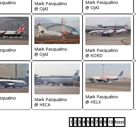
Mark Pasqualino
squalino
Mark Pasqualino
@ OJAI
@ OJAI
Mark Pasqualino
squalino
Mark Pasqualino
@ OJAI
@ KORD
Mark Pasqualino
squalino
Mark Pasqualino
@ HELX
@ HECA
1
2
3
4
5
6
7
8
9
10
Next