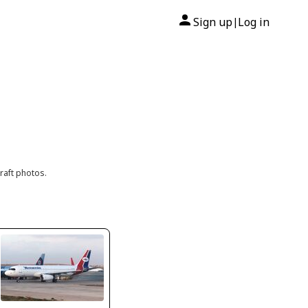
Sign up
Log in
|
raft photos.