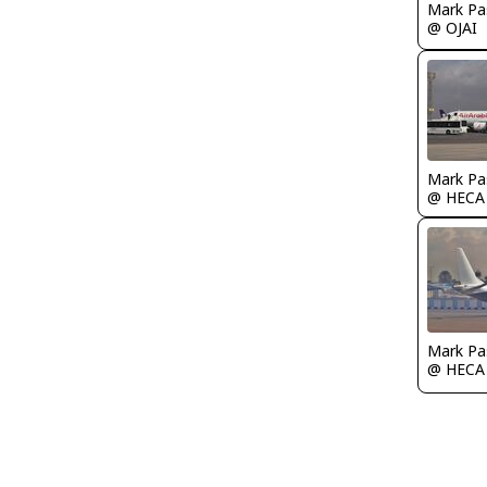
Mark Pa
@ OJAI
Mark Pa
@ HECA
Mark Pa
@ HECA