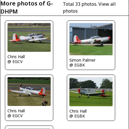
More photos of G-
Total 33 photos.
View all
DHPM
photos
Chris Hall
Simon Palmer
@ EGCV
@ EGBK
Chris Hall
Chris Hall
@ EGCV
@ EGBK