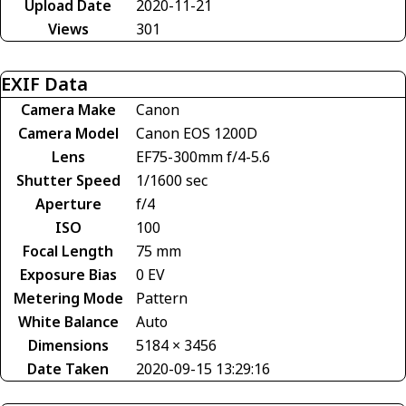
Upload Date
2020-11-21
Views
301
EXIF Data
Camera Make
Canon
Camera Model
Canon EOS 1200D
Lens
EF75-300mm f/4-5.6
Shutter Speed
1/1600 sec
Aperture
f/4
ISO
100
Focal Length
75 mm
Exposure Bias
0 EV
Metering Mode
Pattern
White Balance
Auto
Dimensions
5184 × 3456
Date Taken
2020-09-15 13:29:16