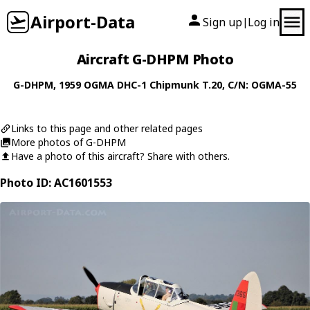
Airport-Data
Sign up
Log in
|
Aircraft G-DHPM Photo
G-DHPM
, 1959
OGMA
DHC-1 Chipmunk T.20
, C/N: OGMA-55
Links to this page and other related pages
More photos of G-DHPM
Have a photo of this aircraft? Share with others.
Photo ID: AC1601553