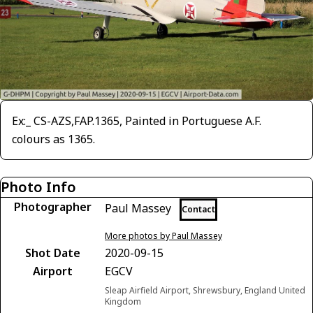
Ex:_ CS-AZS,FAP.1365, Painted in Portuguese A.F.
colours as 1365.
Photo Info
Photographer
Paul Massey
Contact
More photos by Paul Massey
Shot Date
2020-09-15
Airport
EGCV
Sleap Airfield Airport, Shrewsbury, England United
Kingdom