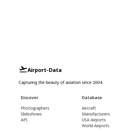
Airport-Data
Capturing the beauty of aviation since 2004.
Discover
Database
Photographers
Aircraft
Slideshows
Manufacturers
API
USA Airports
World Airports