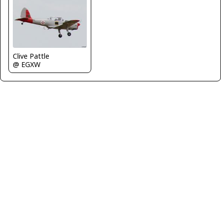
Clive Pattle
@ EGXW