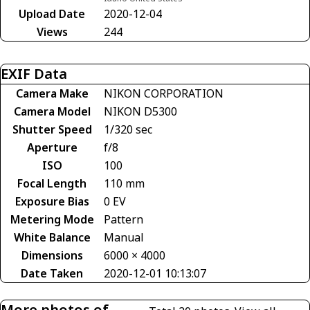
Upload Date
2020-12-04
Views
244
EXIF Data
Camera Make
NIKON CORPORATION
Camera Model
NIKON D5300
Shutter Speed
1/320 sec
Aperture
f/8
ISO
100
Focal Length
110 mm
Exposure Bias
0 EV
Metering Mode
Pattern
White Balance
Manual
Dimensions
6000 × 4000
Date Taken
2020-12-01 10:13:07
More photos of