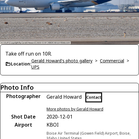
Take off run on 10R.
Gerald Howard's photo gallery
>
Commercial
>
Location:
UPS
Photo Info
Photographer
Gerald Howard
Contact
More photos by Gerald Howard
Shot Date
2020-12-01
Airport
KBOI
Boise Air Terminal (Gowen Field) Airport, Boise,
Idaho United States