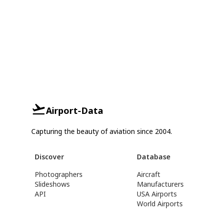
Airport-Data
Capturing the beauty of aviation since 2004.
Discover
Database
Photographers
Aircraft
Slideshows
Manufacturers
API
USA Airports
World Airports