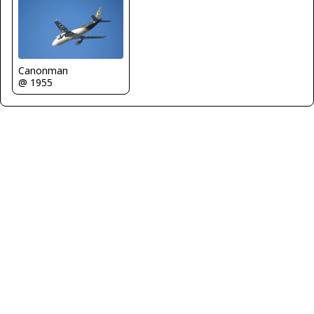
Canonman
@ 1955