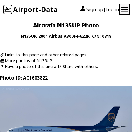
Airport-Data
Sign up
Log in
|
Aircraft N135UP Photo
N135UP
, 2001
Airbus
A300F4-622R
, C/N: 0818
Links to this page and other related pages
More photos of N135UP
Have a photo of this aircraft? Share with others.
Photo ID: AC1603822