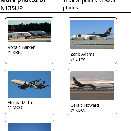
Total 20 photos.
View all
N135UP
photos
Ronald Barker
@ KRIC
Zane Adams
@ DFW
Florida Metal
Gerald Howard
@ MCO
@ KBOI