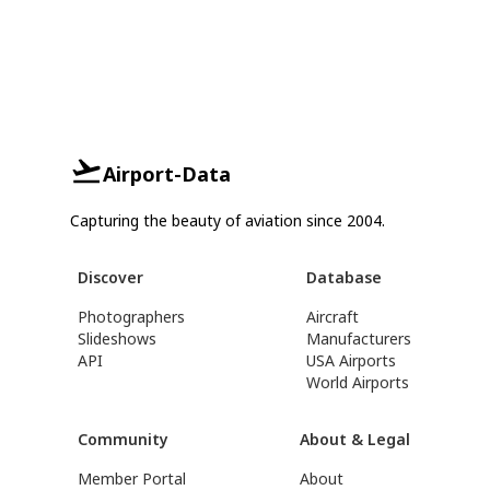
Airport-Data
Capturing the beauty of aviation since 2004.
Discover
Database
Photographers
Aircraft
Slideshows
Manufacturers
API
USA Airports
World Airports
Community
About & Legal
Member Portal
About