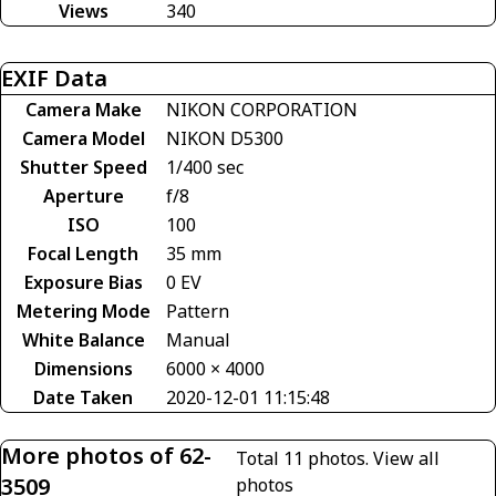
Views
340
EXIF Data
Camera Make
NIKON CORPORATION
Camera Model
NIKON D5300
Shutter Speed
1/400 sec
Aperture
f/8
ISO
100
Focal Length
35 mm
Exposure Bias
0 EV
Metering Mode
Pattern
White Balance
Manual
Dimensions
6000 × 4000
Date Taken
2020-12-01 11:15:48
More photos of 62-
Total 11 photos.
View all
3509
photos