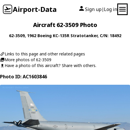
Airport-Data
Sign up
Log in
|
Aircraft 62-3509 Photo
62-3509
, 1962
Boeing
KC-135R Stratotanker
, C/N: 18492
Links to this page and other related pages
More photos of 62-3509
Have a photo of this aircraft? Share with others.
Photo ID: AC1603846