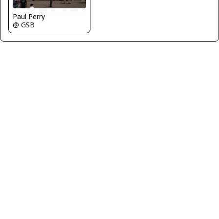
Paul Perry
@ GSB