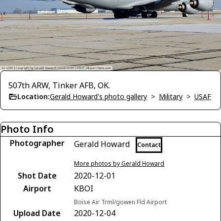
507th ARW, Tinker AFB, OK.
Location:
Gerald Howard's photo gallery
>
Military
>
USAF
Photo Info
Photographer
Gerald Howard
Contact
More photos by Gerald Howard
Shot Date
2020-12-01
Airport
KBOI
Boise Air Trml/gowen Fld Airport
Upload Date
2020-12-04