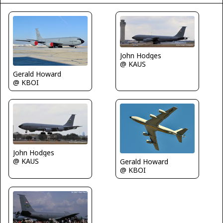
John Hodges
@ KAUS
Gerald Howard
@ KBOI
John Hodges
@ KAUS
Gerald Howard
@ KBOI