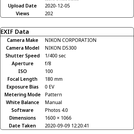
Upload Date
2020-12-05
Views
202
EXIF Data
Camera Make
NIKON CORPORATION
Camera Model
NIKON D5300
Shutter Speed
1/400 sec
Aperture
f/8
ISO
100
Focal Length
180 mm
Exposure Bias
0 EV
Metering Mode
Pattern
White Balance
Manual
Software
Photos 4.0
Dimensions
1600 × 1066
Date Taken
2020-09-09 12:20:41