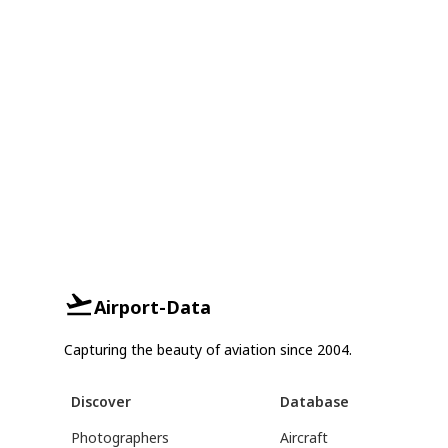
Airport-Data
Capturing the beauty of aviation since 2004.
Discover
Database
Photographers
Aircraft