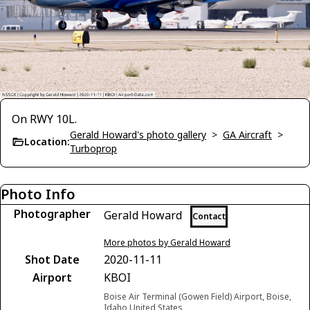
On RWY 10L.
Gerald Howard's photo gallery
>
GA Aircraft
>
Location:
Turboprop
Photo Info
Photographer
Gerald Howard
Contact
More photos by Gerald Howard
Shot Date
2020-11-11
Airport
KBOI
Boise Air Terminal (Gowen Field) Airport, Boise,
Idaho United States