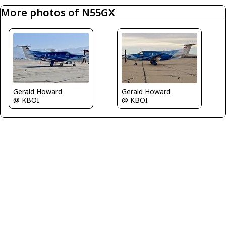
More photos of N55GX
Gerald Howard
Gerald Howard
@ KBOI
@ KBOI