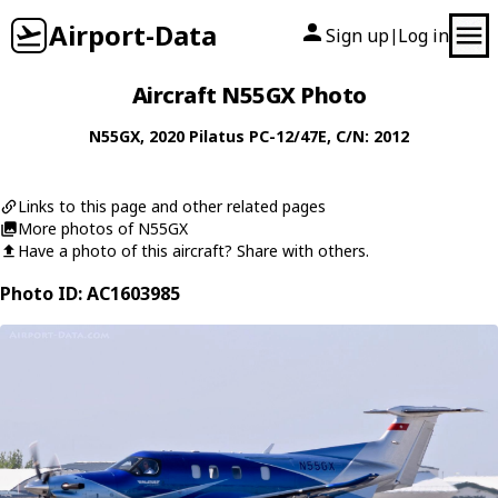
Airport-Data
Sign up
Log in
|
Aircraft N55GX Photo
N55GX
, 2020
Pilatus
PC-12/47E
, C/N: 2012
Links to this page and other related pages
More photos of N55GX
Have a photo of this aircraft? Share with others.
Photo ID: AC1603985