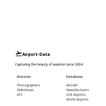
Airport-Data
Capturing the beauty of aviation since 2004.
Discover
Database
Photographers
Aircraft
Slideshows
Manufacturers
API
USA Airports
World Airports