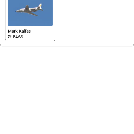
Mark Kalfas
@ KLAX