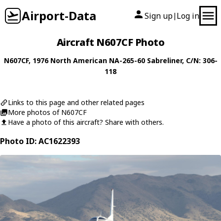
Airport-Data
Sign up
Log in
|
Aircraft N607CF Photo
N607CF
, 1976
North American
NA-265-60 Sabreliner
, C/N: 306-
118
Links to this page and other related pages
More photos of N607CF
Have a photo of this aircraft? Share with others.
Photo ID: AC1622393