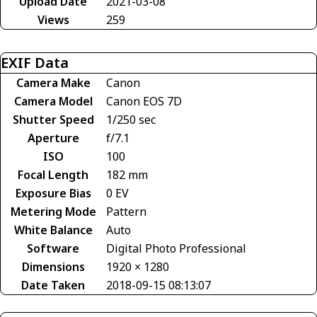
Upload Date
2021-03-08
Views
259
EXIF Data
Camera Make
Canon
Camera Model
Canon EOS 7D
Shutter Speed
1/250 sec
Aperture
f/7.1
ISO
100
Focal Length
182 mm
Exposure Bias
0 EV
Metering Mode
Pattern
White Balance
Auto
Software
Digital Photo Professional
Dimensions
1920 × 1280
Date Taken
2018-09-15 08:13:07