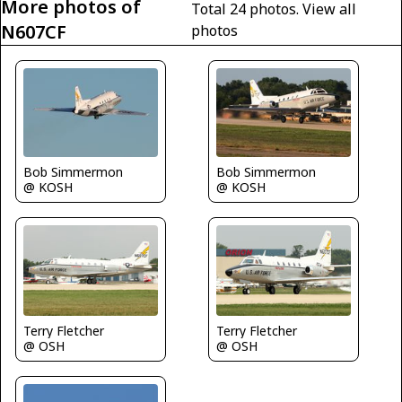
More photos of
Total 24 photos.
View all
N607CF
photos
Bob Simmermon
Bob Simmermon
@ KOSH
@ KOSH
Terry Fletcher
Terry Fletcher
@ OSH
@ OSH