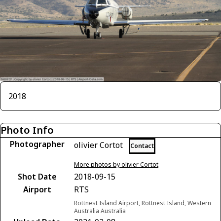
2018
Photo Info
Photographer
olivier Cortot
Contact
More photos by olivier Cortot
Shot Date
2018-09-15
Airport
RTS
Rottnest Island Airport, Rottnest Island, Western
Australia Australia