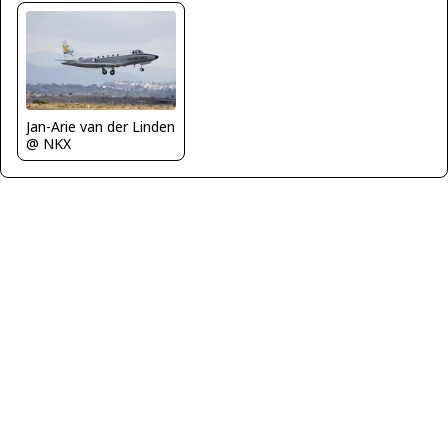
Jan-Arie van der Linden
@ NKX