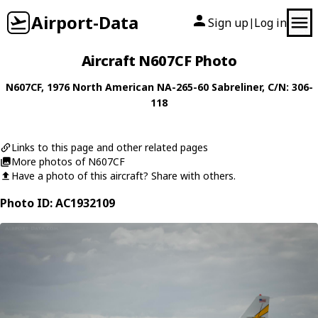
Airport-Data
Sign up
Log in
|
Aircraft N607CF Photo
N607CF
, 1976
North American
NA-265-60 Sabreliner
, C/N: 306-
118
Links to this page and other related pages
More photos of N607CF
Have a photo of this aircraft? Share with others.
Photo ID: AC1932109