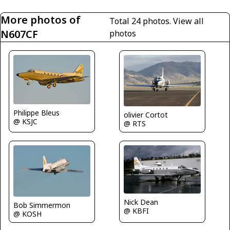
More photos of
Total 24 photos.
View all
N607CF
photos
Philippe Bleus
olivier Cortot
@ KSJC
@ RTS
Nick Dean
Bob Simmermon
@ KBFI
@ KOSH