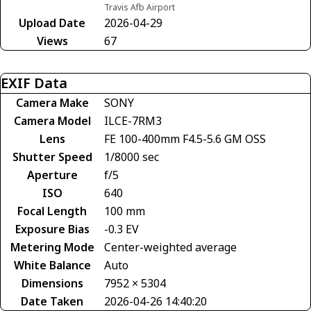
Travis Afb Airport
Upload Date
2026-04-29
Views
67
EXIF Data
Camera Make
SONY
Camera Model
ILCE-7RM3
Lens
FE 100-400mm F4.5-5.6 GM OSS
Shutter Speed
1/8000 sec
Aperture
f/5
ISO
640
Focal Length
100 mm
Exposure Bias
-0.3 EV
Metering Mode
Center-weighted average
White Balance
Auto
Dimensions
7952 × 5304
Date Taken
2026-04-26 14:40:20