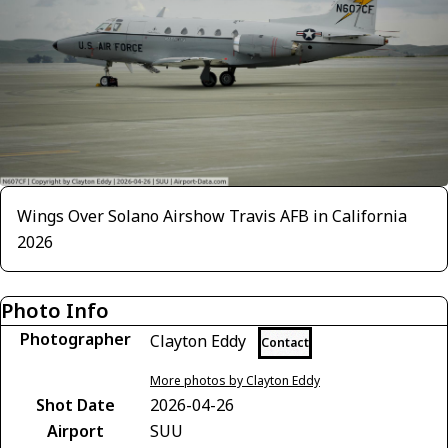
Wings Over Solano Airshow Travis AFB in California
2026
Photo Info
Photographer
Clayton Eddy
Contact
More photos by Clayton Eddy
Shot Date
2026-04-26
Airport
SUU