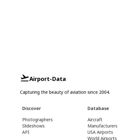
Airport-Data
Capturing the beauty of aviation since 2004.
Discover
Database
Photographers
Aircraft
Slideshows
Manufacturers
API
USA Airports
World Airports