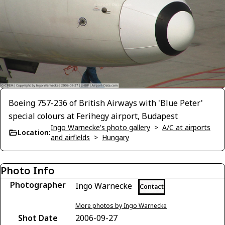
Boeing 757-236 of British Airways with 'Blue Peter'
special colours at Ferihegy airport, Budapest
Ingo Warnecke's photo gallery
>
A/C at airports
Location:
and airfields
>
Hungary
Photo Info
Photographer
Ingo Warnecke
Contact
More photos by Ingo Warnecke
Shot Date
2006-09-27