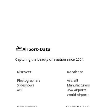
Airport-Data
Capturing the beauty of aviation since 2004.
Discover
Database
Photographers
Aircraft
Slideshows
Manufacturers
API
USA Airports
World Airports