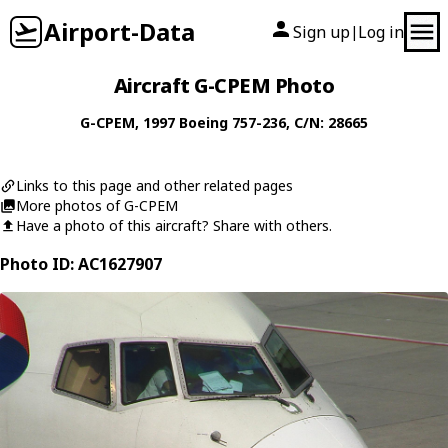
Airport-Data
Sign up
Log in
|
Aircraft G-CPEM Photo
G-CPEM
, 1997
Boeing
757-236
, C/N: 28665
Links to this page and other related pages
More photos of G-CPEM
Have a photo of this aircraft? Share with others.
Photo ID: AC1627907