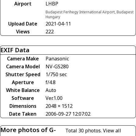
Airport
LHBP
Budapest Ferihegy International Airport, Budapest
Hungary
Upload Date
2021-04-11
Views
222
EXIF Data
Camera Make
Panasonic
Camera Model
NV-GS280
Shutter Speed
1/750 sec
Aperture
f/4.8
White Balance
Auto
Software
Ver.1.00
Dimensions
2048 × 1512
Date Taken
2006-09-27 12:07:02
More photos of G-
Total 30 photos.
View all