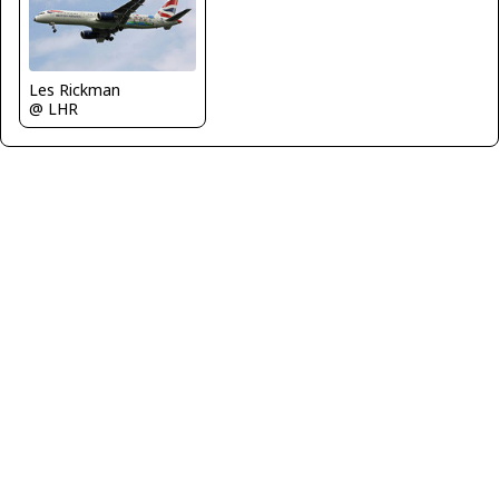
Les Rickman
@ LHR