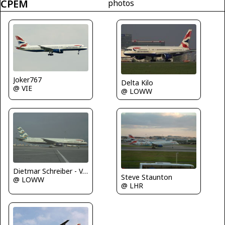
CPEM
photos
Joker767
Delta Kilo
@ VIE
@ LOWW
Dietmar Schreiber - VAP
Steve Staunton
@ LOWW
@ LHR