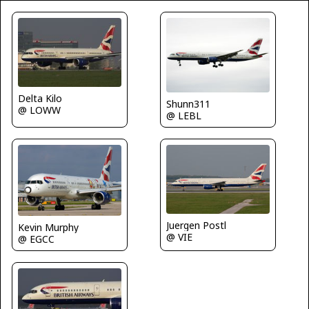
Delta Kilo
Shunn311
@ LOWW
@ LEBL
Juergen Postl
Kevin Murphy
@ VIE
@ EGCC