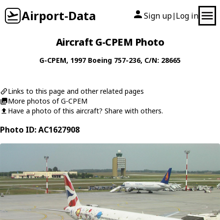
Airport-Data
Sign up
Log in
|
Aircraft G-CPEM Photo
G-CPEM
, 1997
Boeing
757-236
, C/N: 28665
Links to this page and other related pages
More photos of G-CPEM
Have a photo of this aircraft? Share with others.
Photo ID: AC1627908