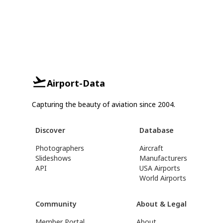
Airport-Data
Capturing the beauty of aviation since 2004.
Discover
Database
Photographers
Aircraft
Slideshows
Manufacturers
API
USA Airports
World Airports
Community
About & Legal
Member Portal
About