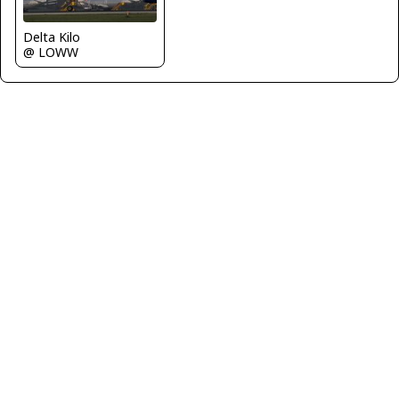
Delta Kilo
@ LOWW