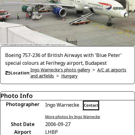
Boeing 757-236 of British Airways with 'Blue Peter'
special colours at Ferihegy airport, Budapest
Ingo Warnecke's photo gallery
>
A/C at airports
Location:
and airfields
>
Hungary
Photo Info
Photographer
Ingo Warnecke
Contact
More photos by Ingo Warnecke
Shot Date
2006-09-27
Airport
LHBP