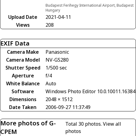
Budapest Ferihegy International Airport, Budapest
Hungary
Upload Date
2021-04-11
Views
208
EXIF Data
Camera Make
Panasonic
Camera Model
NV-GS280
Shutter Speed
1/500 sec
Aperture
f/4
White Balance
Auto
Software
Windows Photo Editor 10.0.10011.16384
Dimensions
2048 × 1512
Date Taken
2006-09-27 11:37:49
More photos of G-
Total 30 photos.
View all
CPEM
photos