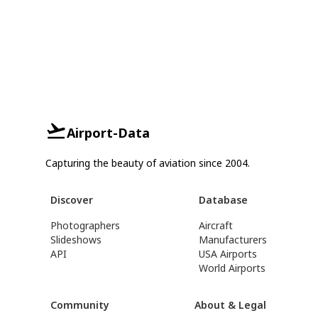
Airport-Data
Capturing the beauty of aviation since 2004.
Discover
Database
Photographers
Aircraft
Slideshows
Manufacturers
API
USA Airports
World Airports
Community
About & Legal