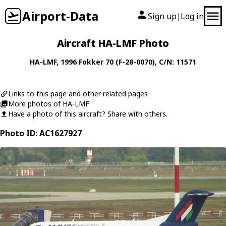
Airport-Data
Sign up
Log in
|
Aircraft HA-LMF Photo
HA-LMF
, 1996
Fokker
70 (F-28-0070)
, C/N: 11571
Links to this page and other related pages
More photos of HA-LMF
Have a photo of this aircraft? Share with others.
Photo ID: AC1627927