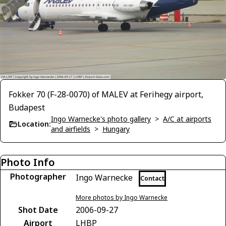
Fokker 70 (F-28-0070) of MALEV at Ferihegy airport,
Budapest
Ingo Warnecke's photo gallery
>
A/C at airports
Location:
and airfields
>
Hungary
Photo Info
Photographer
Ingo Warnecke
Contact
More photos by Ingo Warnecke
Shot Date
2006-09-27
Airport
LHBP