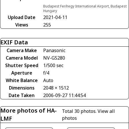
Budapest Ferihegy International Airport, Budapest
Hungary
Upload Date
2021-04-11
Views
255
EXIF Data
Camera Make
Panasonic
Camera Model
NV-GS280
Shutter Speed
1/500 sec
Aperture
f/4
White Balance
Auto
Dimensions
2048 × 1512
Date Taken
2006-09-27 11:44:54
More photos of HA-
Total 30 photos.
View all
LMF
photos