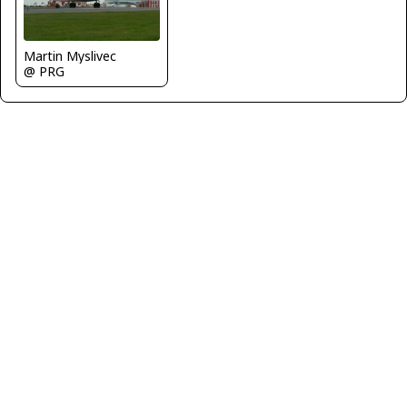
Martin Myslivec
@ PRG