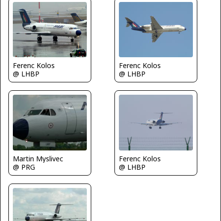
Ferenc Kolos
Ferenc Kolos
@ LHBP
@ LHBP
Martin Myslivec
Ferenc Kolos
@ PRG
@ LHBP