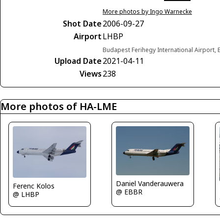
More photos by Ingo Warnecke
Shot Date
2006-09-27
Airport
LHBP
Budapest Ferihegy International Airport
Upload Date
2021-04-11
Views
238
More photos of HA-LME
Daniel Vanderauwera
Ferenc Kolos
@ EBBR
@ LHBP