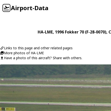
Airport-Data
HA-LME
, 1996
Fokker
70 (F-28-0070)
, 
Links to this page and other related pages
More photos of HA-LME
Have a photo of this aircraft? Share with others.