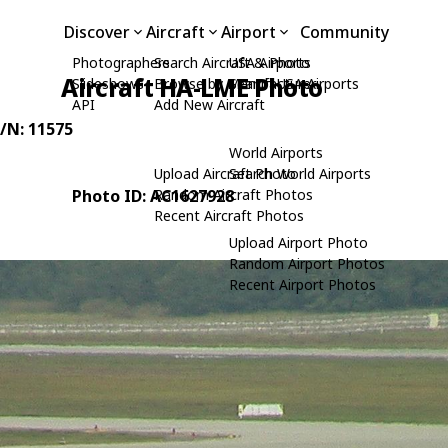
Discover
Aircraft
Airport
Community
Photographers
Search Aircraft & Photo
USA Airports
Aircraft HA-LME Photo
Slideshows
Browse by Manufacturer
Search USA Airports
API
Add New Aircraft
C/N: 11575
World Airports
Upload Aircraft Photo
Search World Airports
Photo ID: AC1627928
Random Aircraft Photos
Recent Aircraft Photos
Upload Airport Photo
Random Airport Photos
Recent Airport Photos