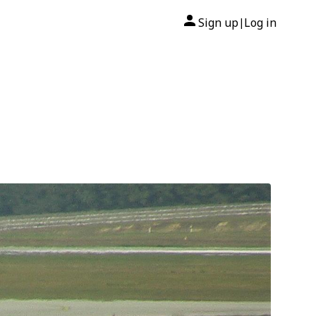
Sign up
Log in
|