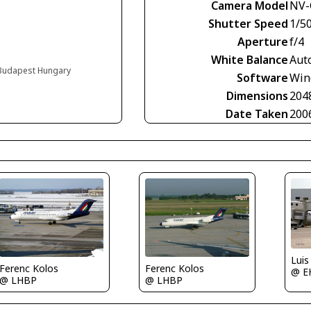
Camera Model
NV-
Shutter Speed
1/5
Aperture
f/4
White Balance
Aut
, Budapest Hungary
Software
Win
Dimensions
204
Date Taken
200
Luis
Ferenc Kolos
Ferenc Kolos
@ E
@ LHBP
@ LHBP