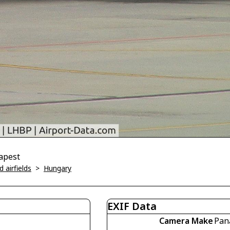
dapest
 airfields
>
Hungary
EXIF Data
Camera Make
Pan