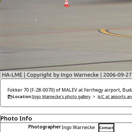
Fokker 70 (F-28-0070) of MALEV at Ferihegy airport, Bu
Location:
Ingo Warnecke's photo gallery
>
A/C at airports and
Photo Info
Photographer
Ingo Warnecke
Contact