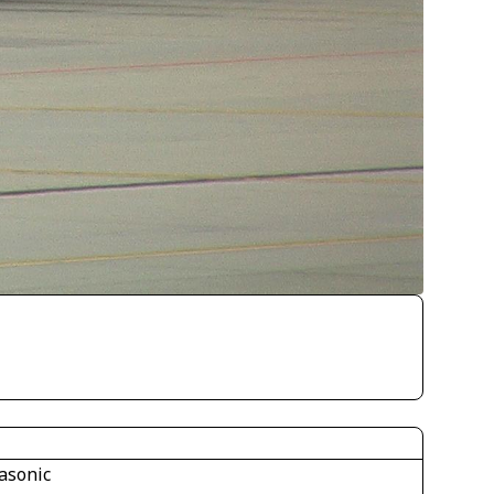
asonic