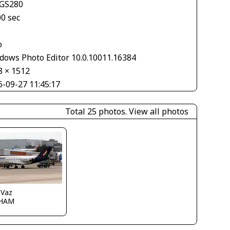
GS280
00 sec
o
dows Photo Editor 10.0.10011.16384
8 × 1512
6-09-27 11:45:17
Total 25 photos.
View all photos
 Vaz
HAM