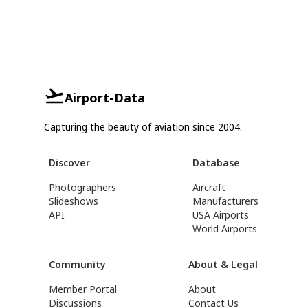
Airport-Data
Capturing the beauty of aviation since 2004.
Discover
Database
Photographers
Aircraft
Slideshows
Manufacturers
API
USA Airports
World Airports
Community
About & Legal
Member Portal
About
Discussions
Contact Us