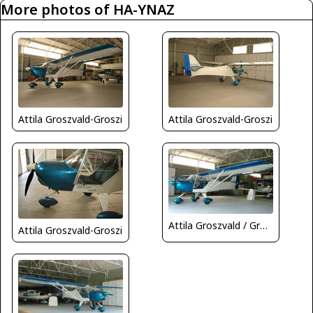
More photos of HA-YNAZ
Attila Groszvald-Groszi
Attila Groszvald-Groszi
Attila Groszvald / Groszi
Attila Groszvald-Groszi