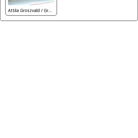
Attila Groszvald / Groszi