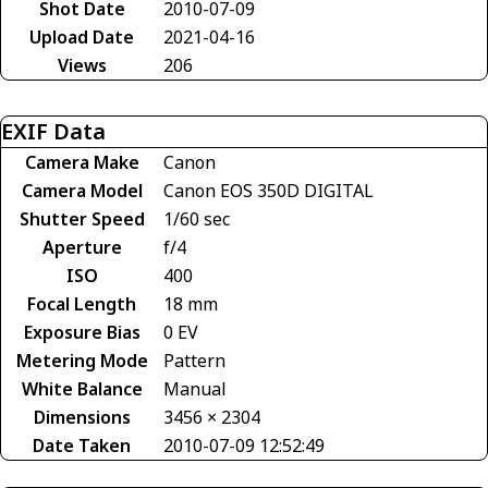
Shot Date
2010-07-09
Upload Date
2021-04-16
Views
206
EXIF Data
Camera Make
Canon
Camera Model
Canon EOS 350D DIGITAL
Shutter Speed
1/60 sec
Aperture
f/4
ISO
400
Focal Length
18 mm
Exposure Bias
0 EV
Metering Mode
Pattern
White Balance
Manual
Dimensions
3456 × 2304
Date Taken
2010-07-09 12:52:49