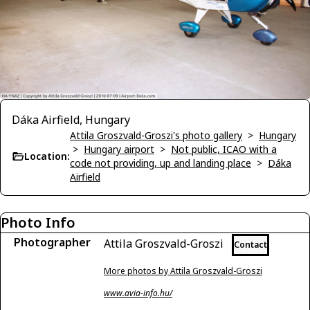
Dáka Airfield, Hungary
Attila Groszvald-Groszi's photo gallery
>
Hungary
>
Hungary airport
>
Not public, ICAO with a
Location:
code not providing, up and landing place
>
Dáka
Airfield
Photo Info
Photographer
Attila Groszvald-Groszi
Contact
More photos by Attila Groszvald-Groszi
www.avia-info.hu/