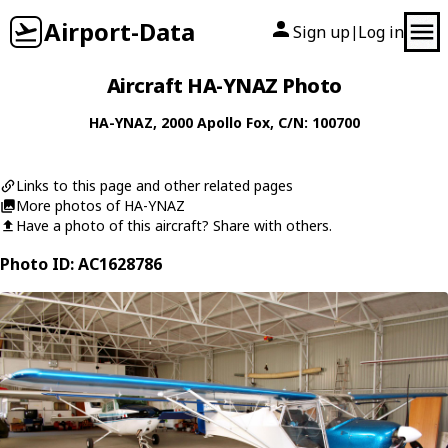
Airport-Data
Sign up
Log in
|
Aircraft HA-YNAZ Photo
HA-YNAZ
, 2000
Apollo
Fox
, C/N: 100700
Links to this page and other related pages
More photos of HA-YNAZ
Have a photo of this aircraft? Share with others.
Photo ID: AC1628786