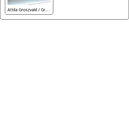
Attila Groszvald / Groszi