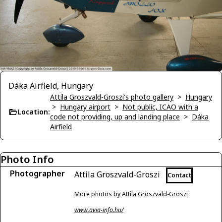
Dáka Airfield, Hungary
Attila Groszvald-Groszi's photo gallery
>
Hungary
>
Hungary airport
>
Not public, ICAO with a
Location:
code not providing, up and landing place
>
Dáka
Airfield
Photo Info
Photographer
Attila Groszvald-Groszi
Contact
More photos by Attila Groszvald-Groszi
www.avia-info.hu/