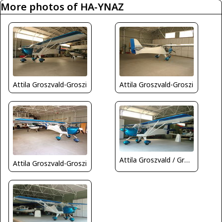
More photos of HA-YNAZ
Attila Groszvald-Groszi
Attila Groszvald-Groszi
Attila Groszvald / Groszi
Attila Groszvald-Groszi