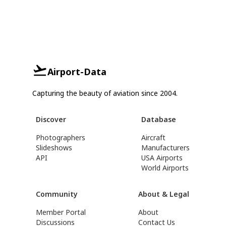
Airport-Data
Capturing the beauty of aviation since 2004.
Discover
Database
Photographers
Aircraft
Slideshows
Manufacturers
API
USA Airports
World Airports
Community
About & Legal
Member Portal
About
Discussions
Contact Us