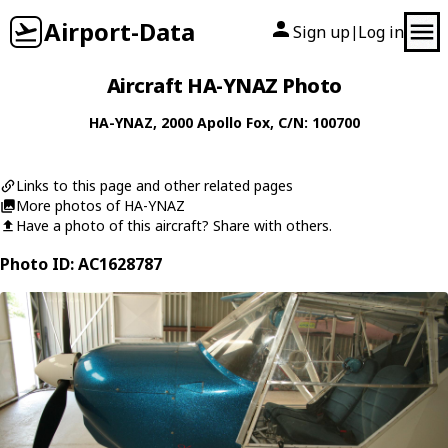
Airport-Data
Sign up
Log in
|
Aircraft HA-YNAZ Photo
HA-YNAZ
, 2000
Apollo
Fox
, C/N: 100700
Links to this page and other related pages
More photos of HA-YNAZ
Have a photo of this aircraft? Share with others.
Photo ID: AC1628787