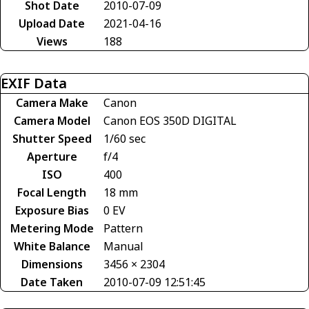
Shot Date
2010-07-09
Upload Date
2021-04-16
Views
188
EXIF Data
Camera Make
Canon
Camera Model
Canon EOS 350D DIGITAL
Shutter Speed
1/60 sec
Aperture
f/4
ISO
400
Focal Length
18 mm
Exposure Bias
0 EV
Metering Mode
Pattern
White Balance
Manual
Dimensions
3456 × 2304
Date Taken
2010-07-09 12:51:45