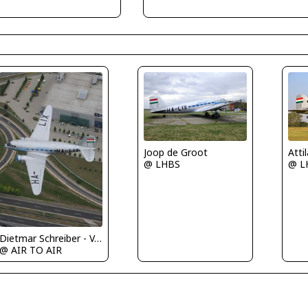
Joop de Groot
Atti
@ LHBS
@ L
Dietmar Schreiber - VAP
@ AIR TO AIR