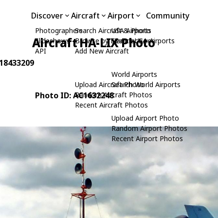
Discover
Aircraft
Airport
Community
Photographers
Search Aircraft & Photo
USA Airports
Aircraft HA-LIX Photo
Slideshows
Browse by Manufacturer
Search USA Airports
API
Add New Aircraft
 18433209
World Airports
Upload Aircraft Photo
Search World Airports
Photo ID: AC1632248
Random Aircraft Photos
Recent Aircraft Photos
Upload Airport Photo
Random Airport Photos
Recent Airport Photos