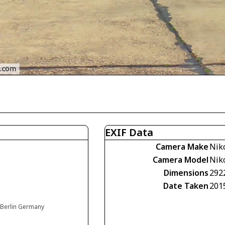
EXIF Data
Camera Make
Nik
Camera Model
Nik
Dimensions
292
Date Taken
201
, Berlin Germany