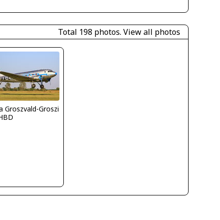
Total 198 photos.
View all photos
la Groszvald-Groszi
HBD