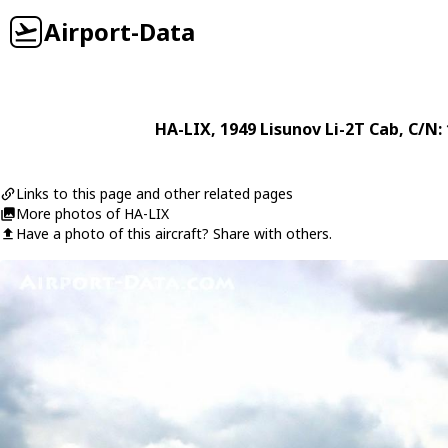
Airport-Data
HA-LIX
, 1949
Lisunov
Li-2T Cab
, C/N:
Links to this page and other related pages
More photos of HA-LIX
Have a photo of this aircraft? Share with others.