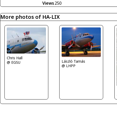
Views
250
More photos of HA-LIX
Chris Hall
László Tamás
@ EGSU
@ LHPP