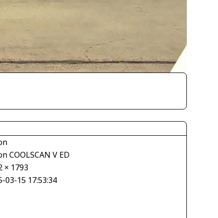
on
on COOLSCAN V ED
2 × 1793
5-03-15 17:53:34