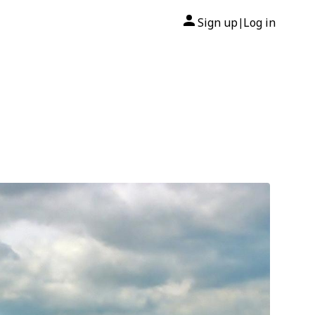
Sign up
Log in
|