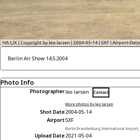
Berlin Air Show 14.5.2004
Photo Info
Photographer
leo larsen
Contact
More photos by leo larsen
Shot Date
2004-05-14
Airport
SXF
Berlin Brandenburg International Airport
Upload Date
2021-05-04