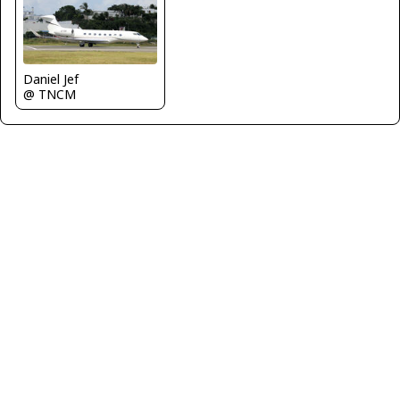
Daniel Jef
@ TNCM