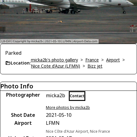
Parked
micka2b's photo gallery
>
France
>
Airport
>
Location:
Nice Cote d'Azur (LFMN)
>
Bizz jet
Photo Info
Photographer
micka2b
Contact
More photos by micka2b
Shot Date
2021-05-10
Airport
LFMN
Nice Côte d'Azur Airport, Nice France