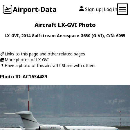
Airport-Data
Sign up
Log in
|
Aircraft LX-GVI Photo
LX-GVI
, 2014
Gulfstream Aerospace
G650 (G-VI)
, C/N: 6095
Links to this page and other related pages
More photos of LX-GVI
Have a photo of this aircraft? Share with others.
Photo ID: AC1634489