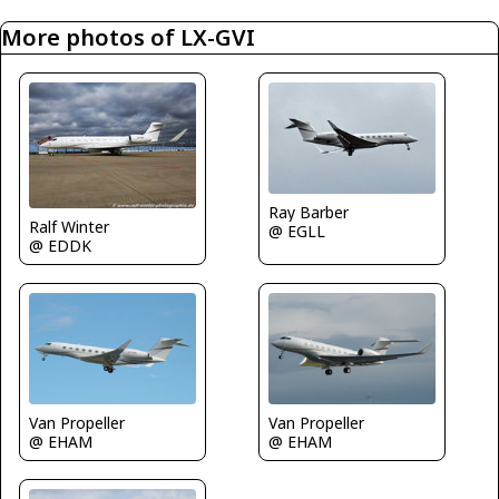
More photos of LX-GVI
Ray Barber
Ralf Winter
@ EGLL
@ EDDK
Van Propeller
Van Propeller
@ EHAM
@ EHAM