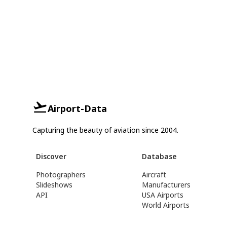
Airport-Data
Capturing the beauty of aviation since 2004.
Discover
Database
Photographers
Aircraft
Slideshows
Manufacturers
API
USA Airports
World Airports