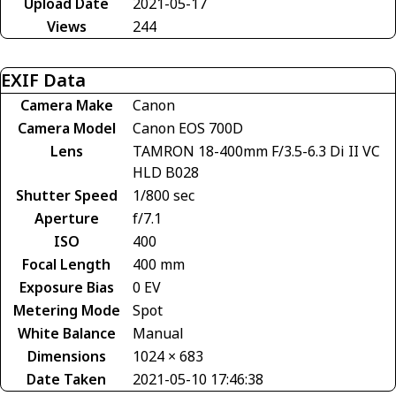
Upload Date
2021-05-17
Views
244
EXIF Data
Camera Make
Canon
Camera Model
Canon EOS 700D
Lens
TAMRON 18-400mm F/3.5-6.3 Di II VC
HLD B028
Shutter Speed
1/800 sec
Aperture
f/7.1
ISO
400
Focal Length
400 mm
Exposure Bias
0 EV
Metering Mode
Spot
White Balance
Manual
Dimensions
1024 × 683
Date Taken
2021-05-10 17:46:38