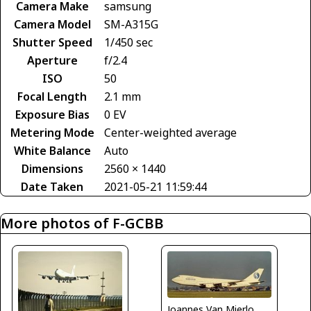
Camera Make
samsung
Camera Model
SM-A315G
Shutter Speed
1/450 sec
Aperture
f/2.4
ISO
50
Focal Length
2.1 mm
Exposure Bias
0 EV
Metering Mode
Center-weighted average
White Balance
Auto
Dimensions
2560 × 1440
Date Taken
2021-05-21 11:59:44
More photos of F-GCBB
Joannes Van Mierlo