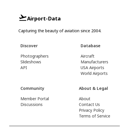
Airport-Data
Capturing the beauty of aviation since 2004.
Discover
Database
Photographers
Aircraft
Slideshows
Manufacturers
API
USA Airports
World Airports
Community
About & Legal
Member Portal
About
Discussions
Contact Us
Privacy Policy
Terms of Service