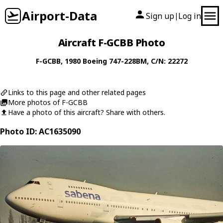
Airport-Data
Sign up
Log in
|
Aircraft F-GCBB Photo
F-GCBB
, 1980
Boeing
747-228BM
, C/N: 22272
Links to this page and other related pages
More photos of F-GCBB
Have a photo of this aircraft? Share with others.
Photo ID: AC1635090