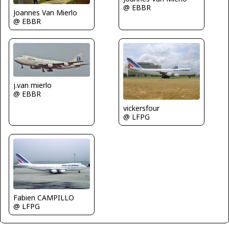
@ EBBR
Joannes Van Mierlo
@ EBBR
j.van mierlo
@ EBBR
vickersfour
@ LFPG
Fabien CAMPILLO
@ LFPG