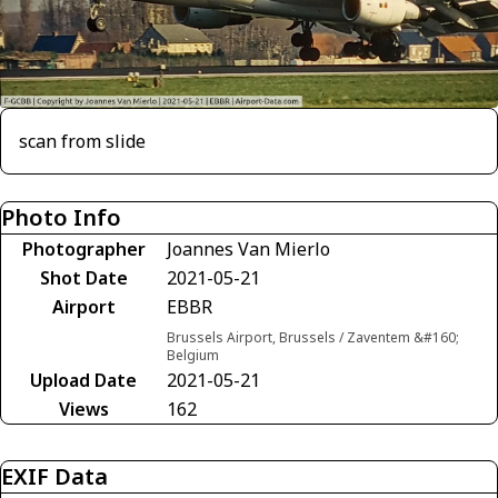
scan from slide
Photo Info
Photographer
Joannes Van Mierlo
Shot Date
2021-05-21
Airport
EBBR
Brussels Airport, Brussels / Zaventem &#160;
Belgium
Upload Date
2021-05-21
Views
162
EXIF Data