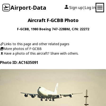
Airport-Data
Sign up
Log in
|
Aircraft F-GCBB Photo
F-GCBB
, 1980
Boeing
747-228BM
, C/N: 22272
Links to this page and other related pages
More photos of F-GCBB
Have a photo of this aircraft? Share with others.
Photo ID: AC1635091