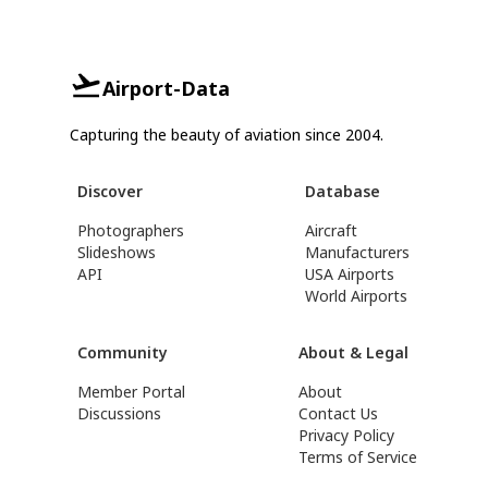
Airport-Data
Capturing the beauty of aviation since 2004.
Discover
Database
Photographers
Aircraft
Slideshows
Manufacturers
API
USA Airports
World Airports
Community
About & Legal
Member Portal
About
Discussions
Contact Us
Privacy Policy
Terms of Service