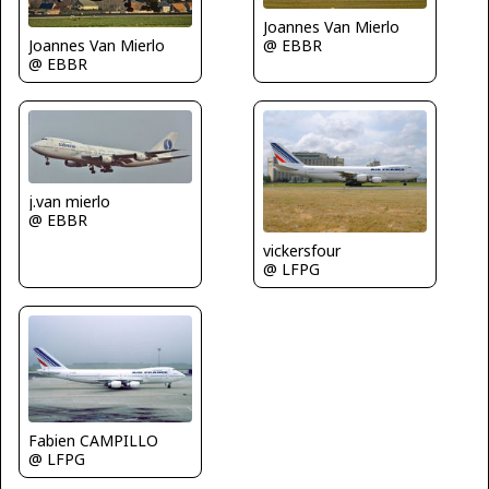
Joannes Van Mierlo
@ EBBR
Joannes Van Mierlo
@ EBBR
j.van mierlo
@ EBBR
vickersfour
@ LFPG
Fabien CAMPILLO
@ LFPG