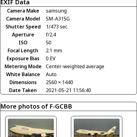
EXIF Data
Camera Make
samsung
Camera Model
SM-A315G
Shutter Speed
1/473 sec
Aperture
f/2.4
ISO
50
Focal Length
2.1 mm
Exposure Bias
0 EV
Metering Mode
Center-weighted average
White Balance
Auto
Dimensions
2560 × 1440
Date Taken
2021-05-21 11:56:40
More photos of F-GCBB