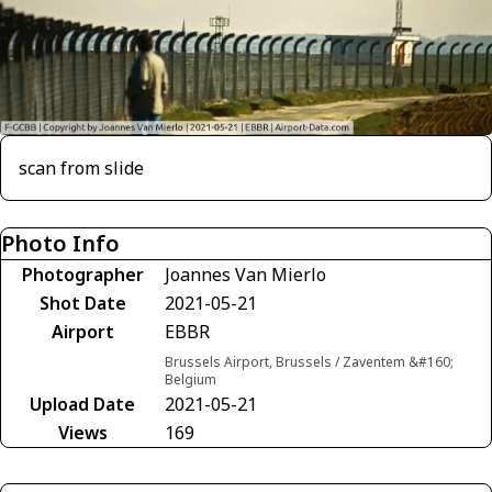
scan from slide
Photo Info
Photographer
Joannes Van Mierlo
Shot Date
2021-05-21
Airport
EBBR
Brussels Airport, Brussels / Zaventem &#160;
Belgium
Upload Date
2021-05-21
Views
169