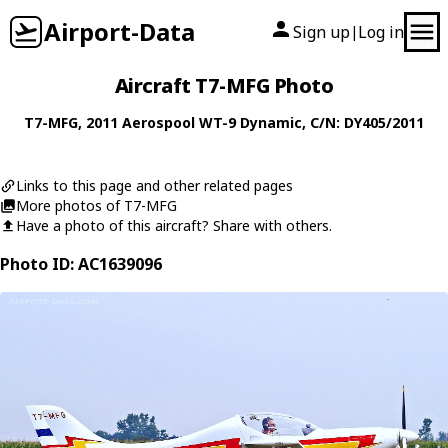
Airport-Data
Sign up
Log in
|
Aircraft T7-MFG Photo
T7-MFG
, 2011
Aerospool
WT-9 Dynamic
, C/N: DY405/2011
Links to this page and other related pages
More photos of T7-MFG
Have a photo of this aircraft? Share with others.
Photo ID: AC1639096