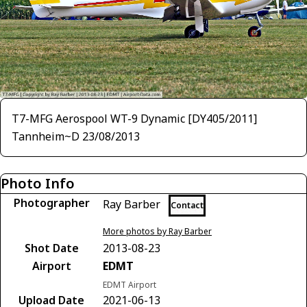
T7-MFG Aerospool WT-9 Dynamic [DY405/2011]
Tannheim~D 23/08/2013
Photo Info
Photographer
Ray Barber
Contact
More photos by Ray Barber
Shot Date
2013-08-23
Airport
EDMT
EDMT Airport
Upload Date
2021-06-13