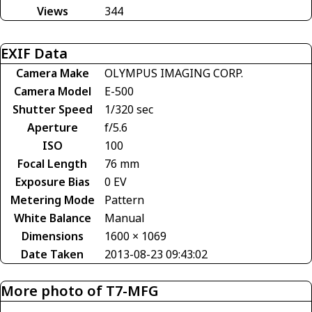
Views
344
EXIF Data
Camera Make
OLYMPUS IMAGING CORP.
Camera Model
E-500
Shutter Speed
1/320 sec
Aperture
f/5.6
ISO
100
Focal Length
76 mm
Exposure Bias
0 EV
Metering Mode
Pattern
White Balance
Manual
Dimensions
1600 × 1069
Date Taken
2013-08-23 09:43:02
More photo of T7-MFG