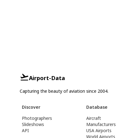
Airport-Data
Capturing the beauty of aviation since 2004.
Discover
Database
Photographers
Aircraft
Slideshows
Manufacturers
API
USA Airports
World Airports