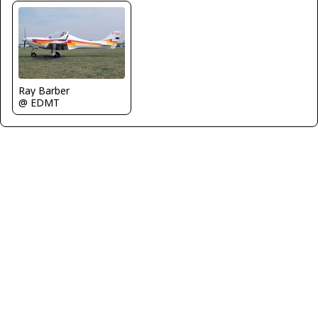
Ray Barber
@ EDMT