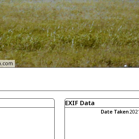
EXIF Data
Date Taken
202