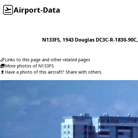
Airport-Data
N133FS
, 1943
Douglas
DC3C-R-1830-90C
Links to this page and other related pages
More photos of N133FS
Have a photo of this aircraft? Share with others.