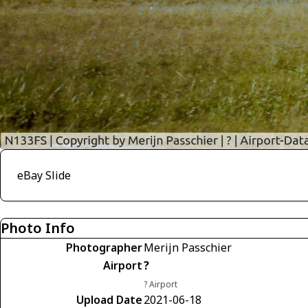
eBay Slide
Photo Info
Photographer
Merijn Passchier
Airport
?
? Airport
Upload Date
2021-06-18