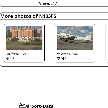
Views
217
More photos of N133FS
Yakfreak - VAP
Yakfreak - VAP
@ SJU
@ SJU
Airport-Data