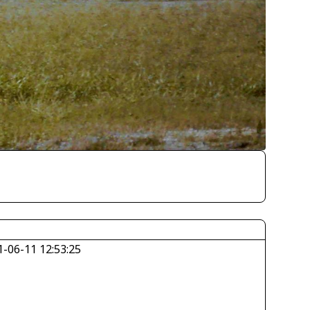
1-06-11 12:53:25