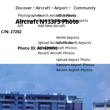
Discover
Aircraft
Airport
Community
Photographers
Search Aircraft & Photo
USA Airports
Aircraft N133FS Photo
Slideshows
Browse by Manufacturer
Search USA Airports
API
Add New Aircraft
, C/N: 27202
World Airports
Upload Aircraft Photo
Search World Airports
Photo ID: AC1639892
Random Aircraft Photos
Recent Aircraft Photos
Upload Airport Photo
Random Airport Photos
Recent Airport Photos