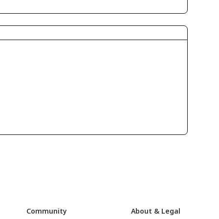
Community
About & Legal