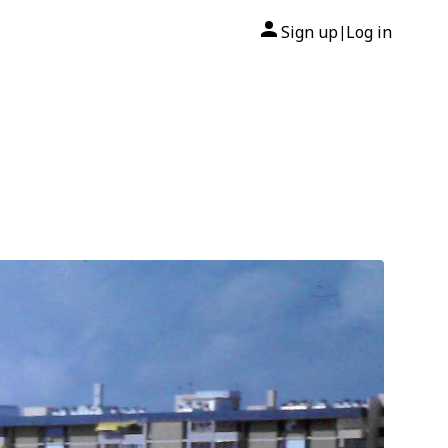
Sign up
Log in
|