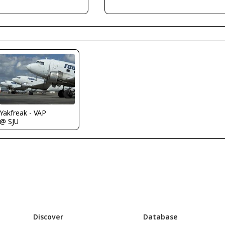
Yakfreak - VAP
@ SJU
Discover
Database