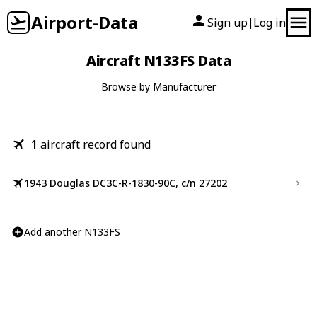
Airport-Data
Sign up
Log in
|
Aircraft N133FS Data
Browse by Manufacturer
1
aircraft record found
1943 Douglas DC3C-R-1830-90C, c/n 27202
Add another N133FS