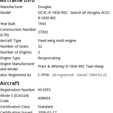
Airframe Info
Manufacturer
Douglas
Model
DC3C-R-1830-90C
Search all Douglas DC3C-
R-1830-90C
Year built
1943
Construction Number
27202
(C/N)
Aircraft Type
Fixed wing multi engine
Number of Seats
32
Number of Engines
2
Engine Type
Reciprocating
Engine Manufacturer
Pratt & Whitney R-1830-90C Twin Wasp
and Model
Also Registered As
C-FPIK
De-registered
Cancel: 1984-03-22
Aircraft
Registration Number
N133FS
Mode S (ICAO24)
A086E4
Code
Certification Class
Standard
Certification Issued
2006-01-17