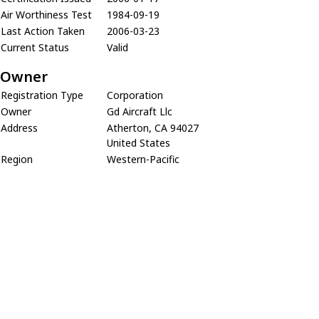
Air Worthiness Test
1984-09-19
Last Action Taken
2006-03-23
Current Status
Valid
Owner
Registration Type
Corporation
Owner
Gd Aircraft Llc
Address
Atherton, CA 94027
United States
Region
Western-Pacific