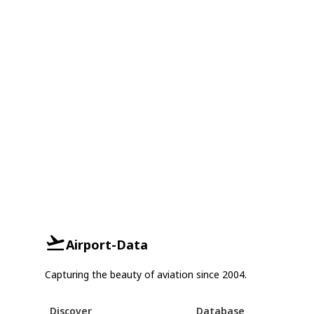
Airport-Data
Capturing the beauty of aviation since 2004.
Discover
Database