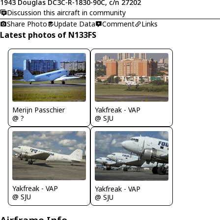
1943 Douglas DC3C-R-1830-90C, c/n 27202
Discussion this aircraft in community
Share Photo
Update Data
Comment
Links
Latest photos of N133FS
Merijn Passchier
Yakfreak - VAP
@ ?
@ SJU
Yakfreak - VAP
Yakfreak - VAP
@ SJU
@ SJU