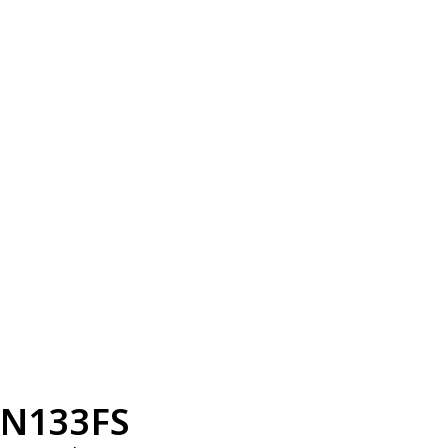
N133FS