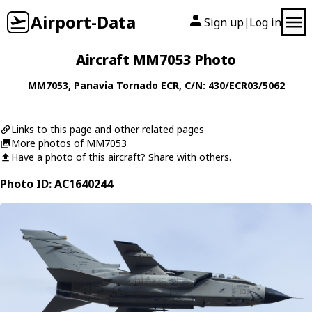
Airport-Data
Sign up
Log in
|
Aircraft MM7053 Photo
MM7053
,
Panavia
Tornado ECR
, C/N: 430/ECR03/5062
Links to this page and other related pages
More photos of MM7053
Have a photo of this aircraft? Share with others.
Photo ID: AC1640244