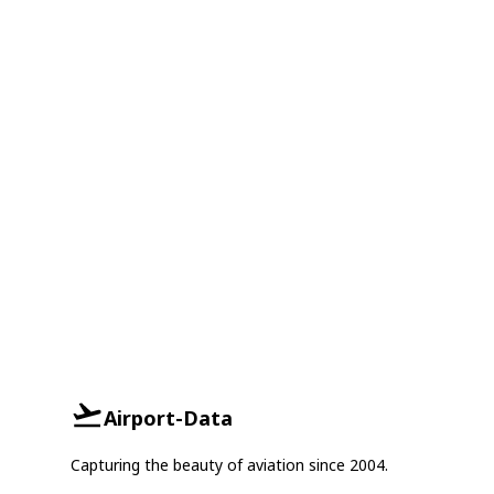
Airport-Data
Capturing the beauty of aviation since 2004.