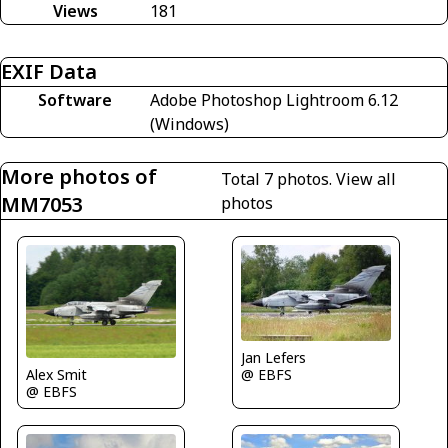
Views
181
EXIF Data
Software
Adobe Photoshop Lightroom 6.12
(Windows)
More photos of
Total 7 photos.
View all
MM7053
photos
Jan Lefers
@ EBFS
Alex Smit
@ EBFS