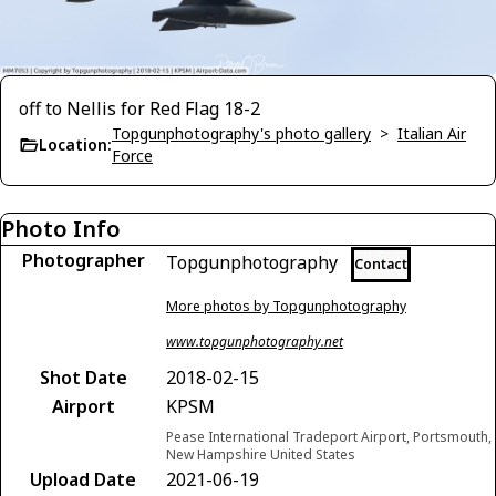
off to Nellis for Red Flag 18-2
Topgunphotography's photo gallery
>
Italian Air
Location:
Force
Photo Info
Photographer
Topgunphotography
Contact
More photos by Topgunphotography
www.topgunphotography.net
Shot Date
2018-02-15
Airport
KPSM
Pease International Tradeport Airport, Portsmouth,
New Hampshire United States
Upload Date
2021-06-19