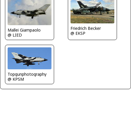
Friedrich Becker
Mallei Giampaolo
@ EKSP
@ LIED
Topgunphotography
@ KPSM