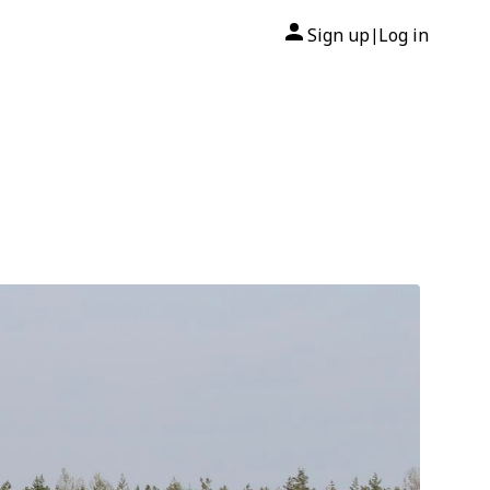
Sign up
Log in
|