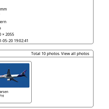
 mm
V
tern
o
0 × 2055
1-05-20 19:02:41
Total 10 photos.
View all photos
larsen
PH