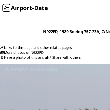
Airport-Data
N922FD
, 1989
Boeing
757-23A
, C/N
Links to this page and other related pages
More photos of N922FD
Have a photo of this aircraft? Share with others.