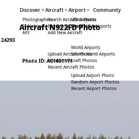
Discover
Aircraft
Airport
Community
Photographers
Search Aircraft & Photo
USA Airports
Aircraft N922FD Photo
Slideshows
Browse by Manufacturer
Search USA Airports
API
Add New Aircraft
: 24293
World Airports
Upload Aircraft Photo
Search World Airports
Photo ID: AC1651171
Random Aircraft Photos
Recent Aircraft Photos
Upload Airport Photo
Random Airport Photos
Recent Airport Photos