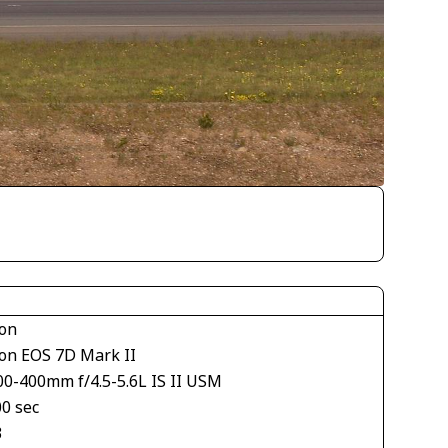
on
on EOS 7D Mark II
00-400mm f/4.5-5.6L IS II USM
00 sec
3