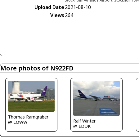
Stockholm-Arlanda Airport, Stockholm S
Upload Date
2021-08-10
Views
264
More photos of N922FD
Thomas Ramgraber
Ralf Winter
@ LOWW
@ EDDK