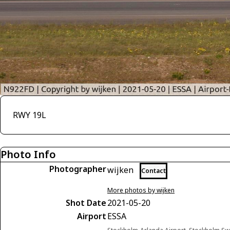
RWY 19L
Photo Info
Photographer
wijken
Contact
More photos by wijken
Shot Date
2021-05-20
Airport
ESSA