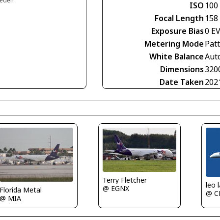
weden
ISO
100
Focal Length
158
Exposure Bias
0 E
Metering Mode
Pat
White Balance
Aut
Dimensions
320
Date Taken
202
Terry Fletcher
leo 
@ EGNX
Florida Metal
@ C
@ MIA