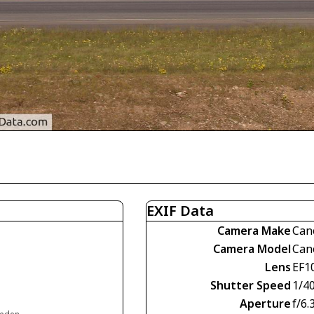
EXIF Data
Camera Make
Can
Camera Model
Can
Lens
EF1
Shutter Speed
1/4
Aperture
f/6.