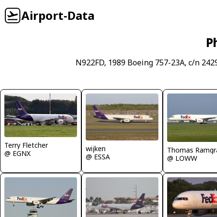
Airport-Data
P
N922FD, 1989 Boeing 757-23A, c/n 2429
Terry Fletcher
wijken
Thomas Ramgr
@ EGNX
@ ESSA
@ LOWW