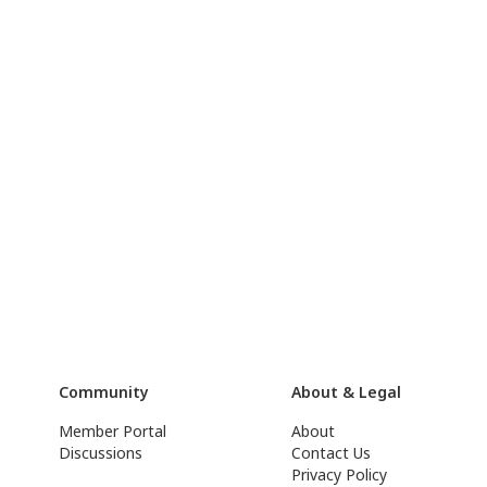
Community
About & Legal
Member Portal
About
Discussions
Contact Us
Privacy Policy