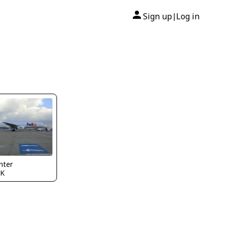
Sign up
Log in
|
nter
K