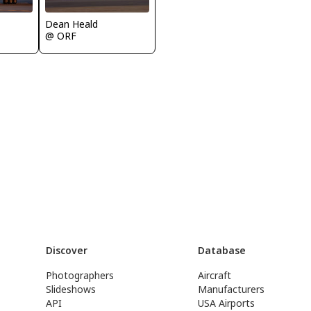
Dean Heald
@ ORF
Discover
Database
Photographers
Aircraft
Slideshows
Manufacturers
API
USA Airports