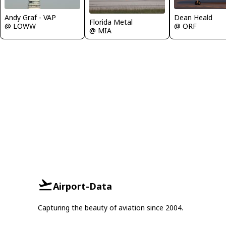
Andy Graf - VAP
Dean Heald
Florida Metal
@ LOWW
@ ORF
@ MIA
Airport-Data
Capturing the beauty of aviation since 2004.