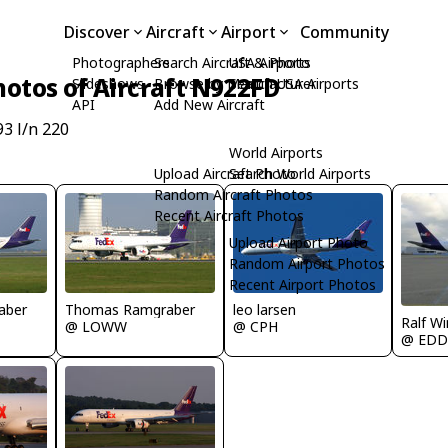
Discover
Aircraft
Airport
Community
Photographers
Search Aircraft & Photo
USA Airports
hotos of Aircraft N922FD
Slideshows
Browse by Manufacturer
Search USA Airports
API
Add New Aircraft
3 l/n 220
World Airports
Upload Aircraft Photo
Search World Airports
Random Aircraft Photos
Recent Aircraft Photos
Upload Airport Photo
Random Airport Photos
Recent Airport Photos
aber
Thomas Ramgraber
leo larsen
Ralf Wi
@ LOWW
@ CPH
@ EDD