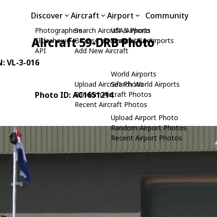
Discover
Aircraft
Airport
Community
Photographers
Search Aircraft & Photo
USA Airports
Aircraft 59-DRB Photo
Slideshows
Browse by Manufacturer
Search USA Airports
API
Add New Aircraft
N: VL-3-016
World Airports
Upload Aircraft Photo
Search World Airports
Photo ID: AC1651214
Random Aircraft Photos
Recent Aircraft Photos
Upload Airport Photo
Random Airport Photos
Recent Airport Photos