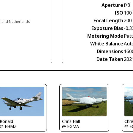
Aperture
f/8
ISO
100
Focal Length
200
eland Netherlands
Exposure Bias
-0.3
Metering Mode
Pat
White Balance
Aut
Dimensions
160
Date Taken
202
Ronald
Chris Hall
Chri
@ EHMZ
@ EGMA
@ E