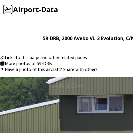
Airport-Data
59-DRB
, 2000
Aveko
VL-3 Evolution
, C/
Links to this page and other related pages
More photos of 59-DRB
Have a photo of this aircraft? Share with others.