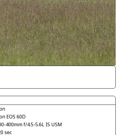
on
on EOS 60D
00-400mm f/4.5-5.6L IS USM
20 sec