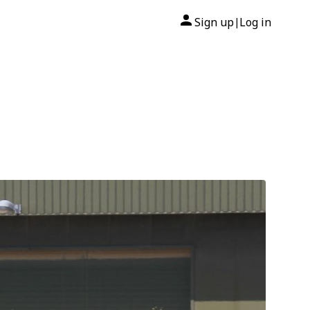
Sign up
Log in
|