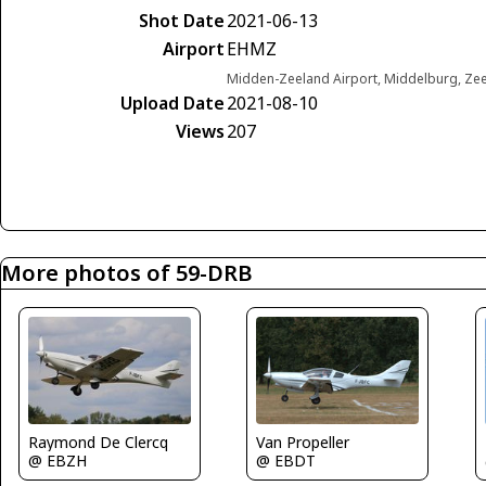
Shot Date
2021-06-13
Airport
EHMZ
Midden-Zeeland Airport, Middelburg, Ze
Upload Date
2021-08-10
Views
207
More photos of 59-DRB
Raymond De Clercq
Van Propeller
@ EBZH
@ EBDT