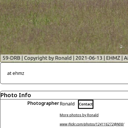
at ehmz
Photo Info
Photographer
Ronald
Contact
More photos by Ronald
www.flickr.com/photos/124116272@N08/