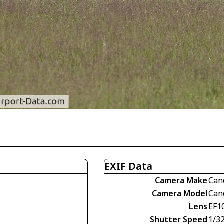
EXIF Data
Camera Make
Can
Camera Model
Can
Lens
EF1
Shutter Speed
1/3