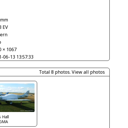
 mm
3 EV
tern
o
0 × 1067
1-06-13 13:57:33
Total 8 photos.
View all photos
s Hall
GMA