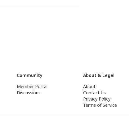
Community
About & Legal
Member Portal
About
Discussions
Contact Us
Privacy Policy
Terms of Service