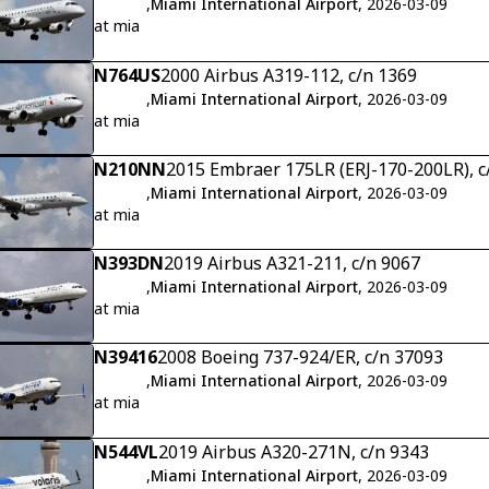
,
Miami International Airport
, 2026-03-09
at mia
N764US
2000 Airbus A319-112, c/n 1369
,
Miami International Airport
, 2026-03-09
at mia
N210NN
2015 Embraer 175LR (ERJ-170-200LR), 
,
Miami International Airport
, 2026-03-09
at mia
N393DN
2019 Airbus A321-211, c/n 9067
,
Miami International Airport
, 2026-03-09
at mia
N39416
2008 Boeing 737-924/ER, c/n 37093
,
Miami International Airport
, 2026-03-09
at mia
N544VL
2019 Airbus A320-271N, c/n 9343
,
Miami International Airport
, 2026-03-09