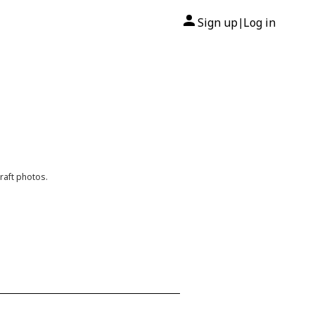
Sign up
Log in
|
raft photos.