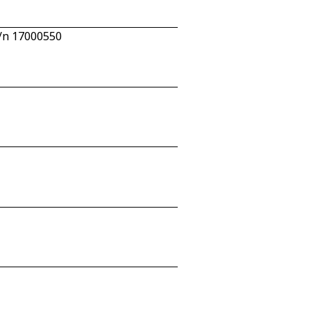
c/n 17000550