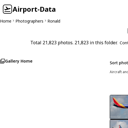
Airport-Data
Home
Photographers
Ronald
Total 21,823 photos. 21,823 in this folder.
Con
Gallery Home
Sort pho
Aircraft an