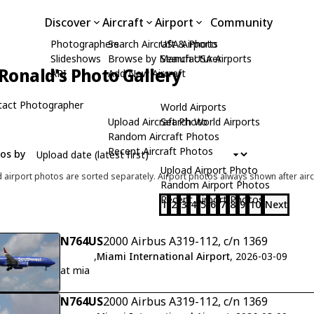
Discover
Aircraft
Airport
Community
Photographers
Search Aircraft & Photo
USA Airports
Slideshows
Browse by Manufacturer
Search USA Airports
Ronald's Photo Gallery
API
Add New Aircraft
tact Photographer
World Airports
Upload Aircraft Photo
Search World Airports
Random Aircraft Photos
Recent Aircraft Photos
tos by
Upload Airport Photo
d airport photos are sorted separately. Airport photos always shown after airc
Random Airport Photos
Recent Airport Photos
1
2
3
4
5
6
7
8
9
10
Next
N764US
2000 Airbus A319-112, c/n 1369
,
Miami International Airport
, 2026-03-09
at mia
N764US
2000 Airbus A319-112, c/n 1369