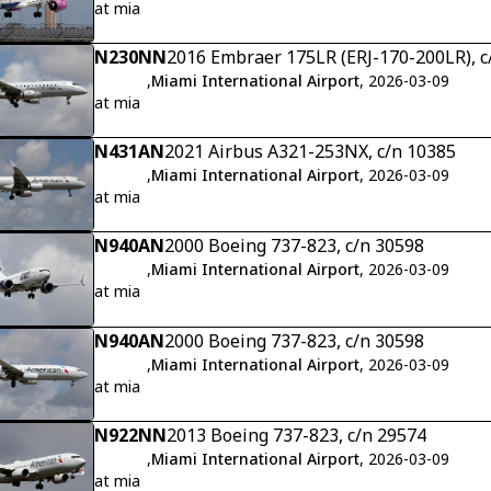
at mia
N230NN
2016 Embraer 175LR (ERJ-170-200LR), 
,
Miami International Airport
, 2026-03-09
at mia
N431AN
2021 Airbus A321-253NX, c/n 10385
,
Miami International Airport
, 2026-03-09
at mia
N940AN
2000 Boeing 737-823, c/n 30598
,
Miami International Airport
, 2026-03-09
at mia
N940AN
2000 Boeing 737-823, c/n 30598
,
Miami International Airport
, 2026-03-09
at mia
N922NN
2013 Boeing 737-823, c/n 29574
,
Miami International Airport
, 2026-03-09
at mia