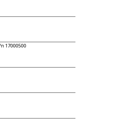
c/n 17000500