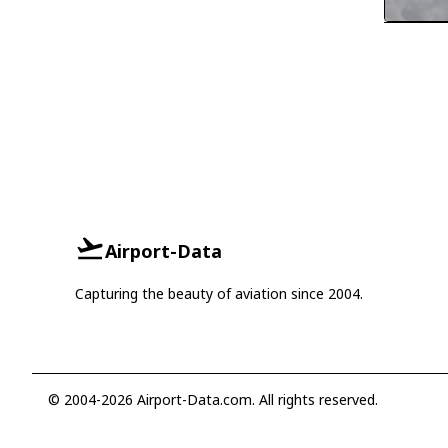
Airport-Data
Capturing the beauty of aviation since 2004.
© 2004-2026 Airport-Data.com. All rights reserved.