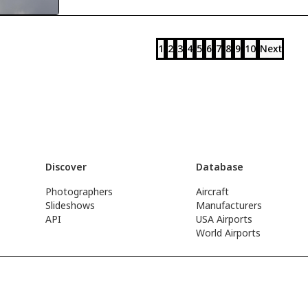
1
2
3
4
5
6
7
8
9
10
Next
Discover
Database
Photographers
Aircraft
Slideshows
Manufacturers
API
USA Airports
World Airports