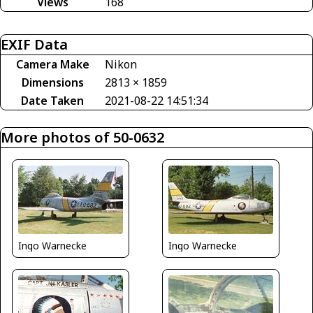
Views
168
EXIF Data
Camera Make
Nikon
Dimensions
2813 × 1859
Date Taken
2021-08-22 14:51:34
More photos of 50-0632
Ingo Warnecke
Ingo Warnecke