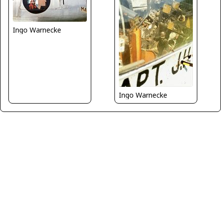
Ingo Warnecke
Ingo Warnecke