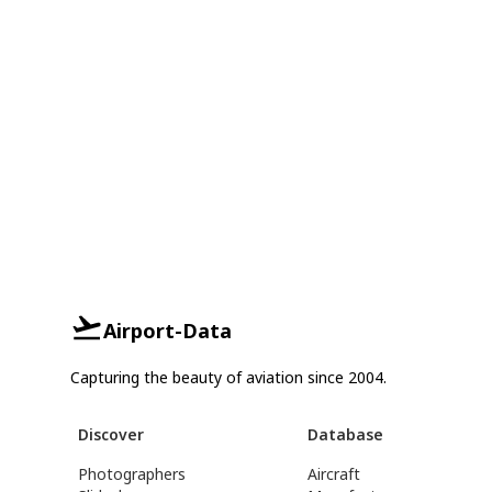
Airport-Data
Capturing the beauty of aviation since 2004.
Discover
Database
Photographers
Aircraft