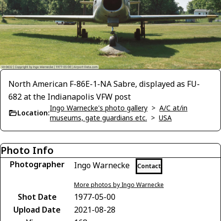
North American F-86E-1-NA Sabre, displayed as FU-
682 at the Indianapolis VFW post
Ingo Warnecke's photo gallery
>
A/C at/in
Location:
museums, gate guardians etc.
>
USA
Photo Info
Photographer
Ingo Warnecke
Contact
More photos by Ingo Warnecke
Shot Date
1977-05-00
Upload Date
2021-08-28