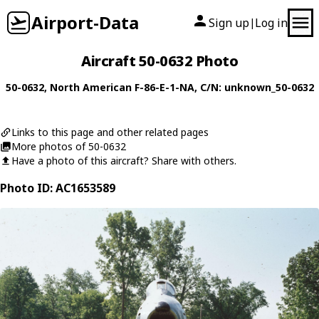
Airport-Data
Sign up
Log in
|
Aircraft 50-0632 Photo
50-0632
,
North American
F-86-E-1-NA
, C/N: unknown_50-0632
Links to this page and other related pages
More photos of 50-0632
Have a photo of this aircraft? Share with others.
Photo ID: AC1653589