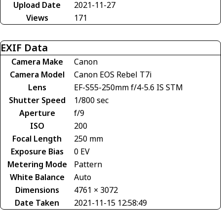
Upload Date
2021-11-27
Views
171
EXIF Data
Camera Make
Canon
Camera Model
Canon EOS Rebel T7i
Lens
EF-S55-250mm f/4-5.6 IS STM
Shutter Speed
1/800 sec
Aperture
f/9
ISO
200
Focal Length
250 mm
Exposure Bias
0 EV
Metering Mode
Pattern
White Balance
Auto
Dimensions
4761 × 3072
Date Taken
2021-11-15 12:58:49