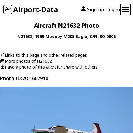
Airport-Data
Sign up
Log in
|
Aircraft N21632 Photo
N21632
, 1999
Mooney
M20S Eagle
, C/N: 30-0006
Links to this page and other related pages
More photos of N21632
Have a photo of this aircraft? Share with others.
Photo ID: AC1667910