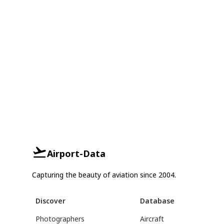
Airport-Data
Capturing the beauty of aviation since 2004.
Discover
Database
Photographers
Aircraft