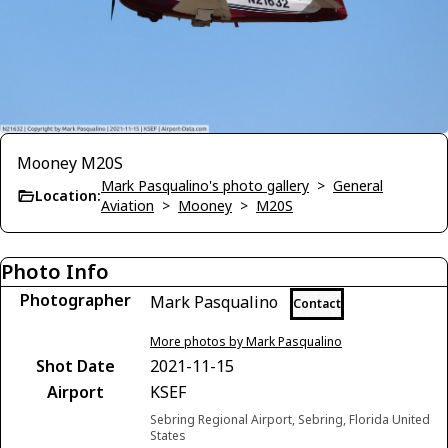
Mooney M20S
Mark Pasqualino's photo gallery
>
General
Location:
Aviation
>
Mooney
>
M20S
Photo Info
Photographer
Mark Pasqualino
Contact
More photos by Mark Pasqualino
Shot Date
2021-11-15
Airport
KSEF
Sebring Regional Airport, Sebring, Florida United
States