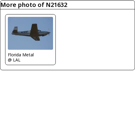
More photo of N21632
Florida Metal
@ LAL