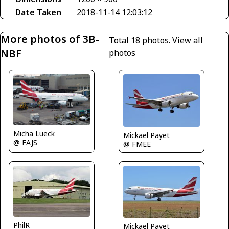
Date Taken
2018-11-14 12:03:12
More photos of 3B-
Total 18 photos.
View all
NBF
photos
Micha Lueck
Mickael Payet
@ FAJS
@ FMEE
PhilR
Mickael Payet