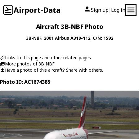
Airport-Data
Sign up
Log in
|
Aircraft 3B-NBF Photo
3B-NBF
, 2001
Airbus
A319-112
, C/N: 1592
Links to this page and other related pages
More photos of 3B-NBF
Have a photo of this aircraft? Share with others.
Photo ID: AC1674385