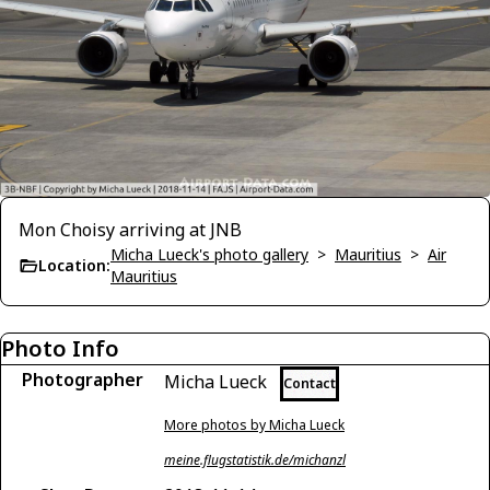
Mon Choisy arriving at JNB
Micha Lueck's photo gallery
>
Mauritius
>
Air
Location:
Mauritius
Photo Info
Photographer
Micha Lueck
Contact
More photos by Micha Lueck
meine.flugstatistik.de/michanzl