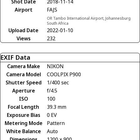
Shot Date
2018-11-14
Airport
FAJS
OR Tambo International Airport, Johannesburg
South Africa
Upload Date
2022-01-10
Views
232
EXIF Data
Camera Make
NIKON
Camera Model
COOLPIX P900
Shutter Speed
1/400 sec
Aperture
f/4.5
ISO
100
Focal Length
39.3 mm
Exposure Bias
0 EV
Metering Mode
Pattern
White Balance
Auto
Dimensions
1200 × 900