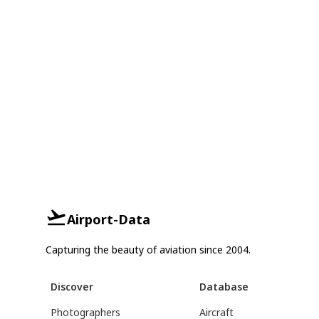
Airport-Data
Capturing the beauty of aviation since 2004.
Discover
Database
Photographers
Aircraft