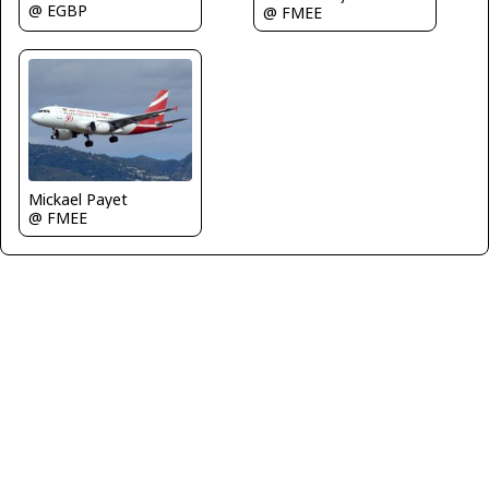
@ EGBP
@ FMEE
Mickael Payet
@ FMEE