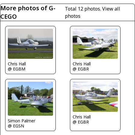
More photos of G-
Total 12 photos.
View all
CEGO
photos
Chris Hall
Chris Hall
@ EGBM
@ EGBR
Chris Hall
Simon Palmer
@ EGBR
@ EGSN