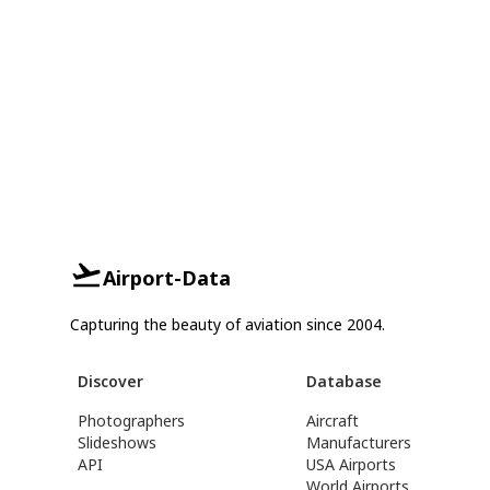
Airport-Data
Capturing the beauty of aviation since 2004.
Discover
Database
Photographers
Aircraft
Slideshows
Manufacturers
API
USA Airports
World Airports