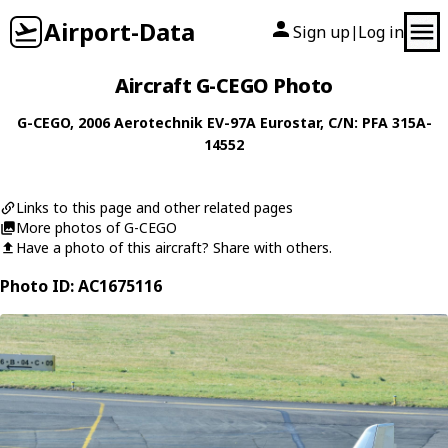
Airport-Data
Sign up
Log in
|
Aircraft G-CEGO Photo
G-CEGO
, 2006
Aerotechnik
EV-97A Eurostar
, C/N: PFA 315A-
14552
Links to this page and other related pages
More photos of G-CEGO
Have a photo of this aircraft? Share with others.
Photo ID: AC1675116