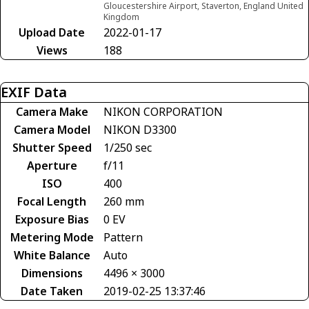
Gloucestershire Airport, Staverton, England United
Kingdom
Upload Date
2022-01-17
Views
188
EXIF Data
Camera Make
NIKON CORPORATION
Camera Model
NIKON D3300
Shutter Speed
1/250 sec
Aperture
f/11
ISO
400
Focal Length
260 mm
Exposure Bias
0 EV
Metering Mode
Pattern
White Balance
Auto
Dimensions
4496 × 3000
Date Taken
2019-02-25 13:37:46