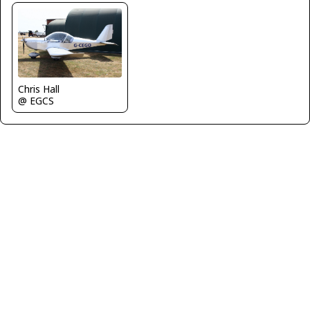
Chris Hall
@ EGCS