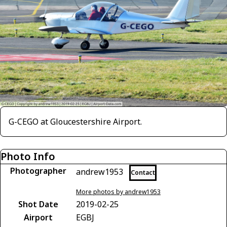
G-CEGO at Gloucestershire Airport.
Photo Info
Photographer
andrew1953
Contact
More photos by andrew1953
Shot Date
2019-02-25
Airport
EGBJ